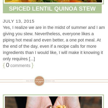
SPICED LENTIL QUINOA STEW
JULY 13, 2015
Yes, I realize we are in the midst of summer and I am
giving you stew. Nevertheless, everyone likes a
piping hot meal and even better, a one pot meal. At
the end of the day, even if a recipe calls for more
ingredients than I would like, I will make it knowing it
only requires [...]
{
0
}
comments