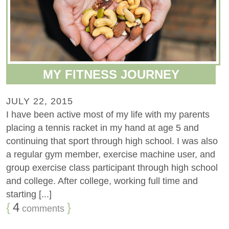
MY FITNESS JOURNEY
JULY 22, 2015
I have been active most of my life with my parents
placing a tennis racket in my hand at age 5 and
continuing that sport through high school. I was also
a regular gym member, exercise machine user, and
group exercise class participant through high school
and college. After college, working full time and
starting [...]
{
4
}
comments