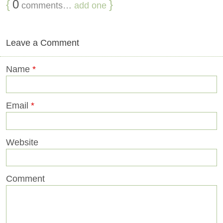
{
0
}
comments…
add one
Leave a Comment
Name
*
Email
*
Website
Comment