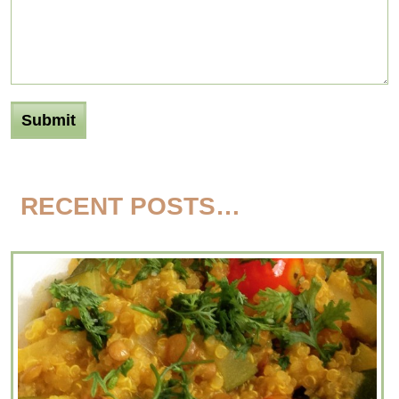
RECENT POSTS…