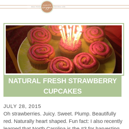
NATURAL FRESH STRAWBERRY
CUPCAKES
JULY 28, 2015
Oh strawberries. Juicy. Sweet. Plump. Beautifully
red. Naturally heart shaped. Fun fact: I also recently
learned that North Carolina is the #3 for harvesting