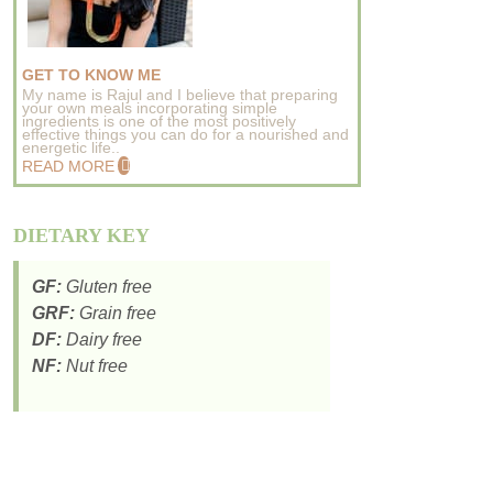
GET TO KNOW ME
My name is Rajul and I believe that preparing
your own meals incorporating simple
ingredients is one of the most positively
effective things you can do for a nourished and
energetic life..
READ MORE
DIETARY KEY
GF:
Gluten free
GRF:
Grain free
DF:
Dairy free
NF:
Nut free