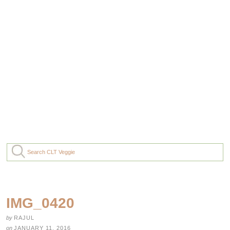
IMG_0420
by
RAJUL
on
JANUARY 11, 2016