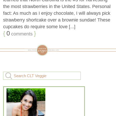
the most strawberries in the United States. Personal
fact: As much as I enjoy chocolate, I will always pick
strawberry shortcake over a brownie sundae! These
cupcakes do require some love [...]
{
0
}
comments