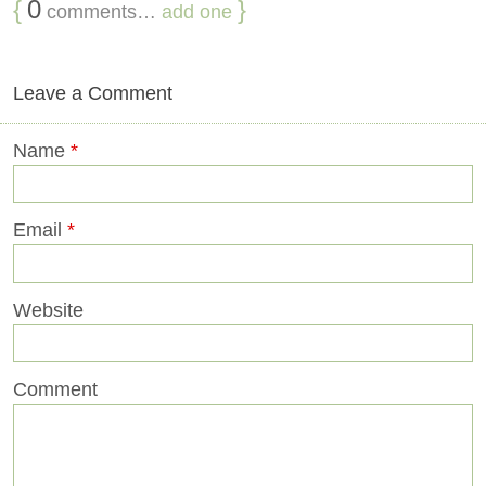
{
0
}
comments…
add one
Leave a Comment
Name
*
Email
*
Website
Comment