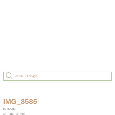
IMG_8585
by
RAJUL
on
JUNE 8, 2015