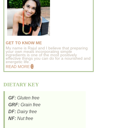
GET TO KNOW ME
My name is Rajul and I believe that preparing
your own meals incorporating simple
ingredients is one of the most positively
effective things you can do for a nourished and
energetic life..
READ MORE
DIETARY KEY
GF:
Gluten free
GRF:
Grain free
DF:
Dairy free
NF:
Nut free