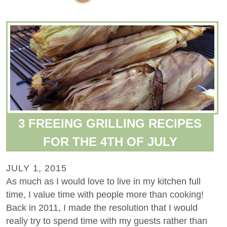
3 FREEING GRILLING RECIPES
FOR THE 4TH OF JULY
JULY 1, 2015
As much as I would love to live in my kitchen full
time, I value time with people more than cooking!
Back in 2011, I made the resolution that I would
really try to spend time with my guests rather than