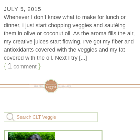
JULY 5, 2015
Whenever I don’t know what to make for lunch or
dinner, I just start chopping veggies and sautéing
them in olive or coconut oil. As the aroma fills the air,
my creative juices start flowing. I’ve got my fiber and
antioxidants covered with the veggies and my fat
covered with the oil. Next I try [...]
{
1
}
comment