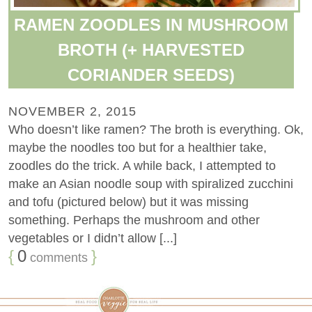
RAMEN ZOODLES IN MUSHROOM
BROTH (+ HARVESTED
CORIANDER SEEDS)
NOVEMBER 2, 2015
Who doesn’t like ramen? The broth is everything. Ok,
maybe the noodles too but for a healthier take,
zoodles do the trick. A while back, I attempted to
make an Asian noodle soup with spiralized zucchini
and tofu (pictured below) but it was missing
something. Perhaps the mushroom and other
vegetables or I didn’t allow [...]
{
0
}
comments