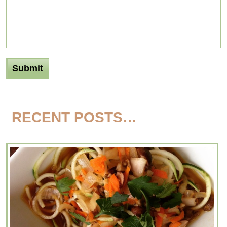
RECENT POSTS…