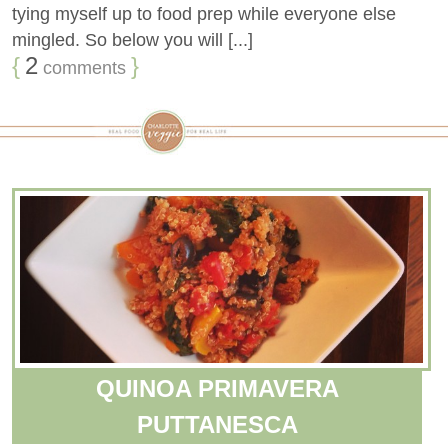
tying myself up to food prep while everyone else
mingled. So below you will [...]
{
2
}
comments
QUINOA PRIMAVERA
PUTTANESCA