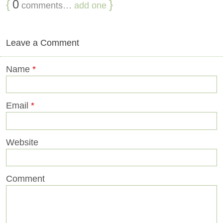
{
0
}
comments…
add one
Leave a Comment
Name
*
Email
*
Website
Comment