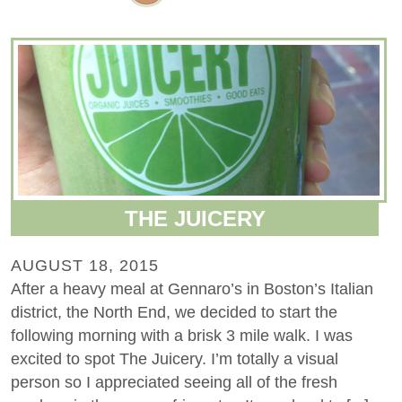
THE JUICERY
AUGUST 18, 2015
After a heavy meal at Gennaro’s in Boston’s Italian
district, the North End, we decided to start the
following morning with a brisk 3 mile walk. I was
excited to spot The Juicery. I’m totally a visual
person so I appreciated seeing all of the fresh