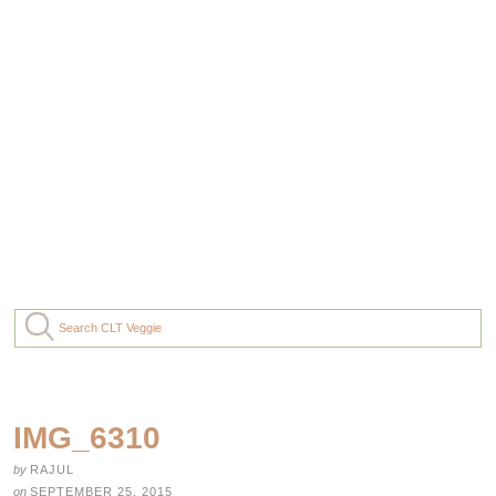
IMG_6310
by
RAJUL
on
SEPTEMBER 25, 2015