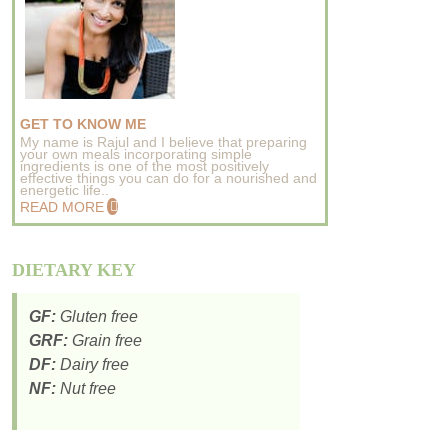
GET TO KNOW ME
My name is Rajul and I believe that preparing
your own meals incorporating simple
ingredients is one of the most positively
effective things you can do for a nourished and
energetic life..
READ MORE
DIETARY KEY
GF:
Gluten free
GRF:
Grain free
DF:
Dairy free
NF:
Nut free