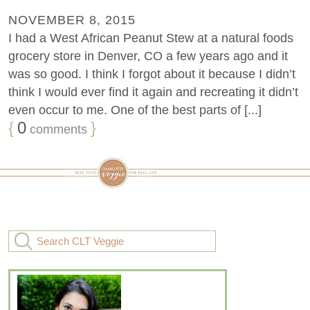
NOVEMBER 8, 2015
I had a West African Peanut Stew at a natural foods
grocery store in Denver, CO a few years ago and it
was so good. I think I forgot about it because I didn’t
think I would ever find it again and recreating it didn’t
even occur to me. One of the best parts of [...]
{
0
}
comments