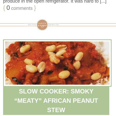
produce in the open refrigerator. It was hard to [...]
{
0
}
comments
SLOW COOKER: SMOKY
“MEATY” AFRICAN PEANUT
STEW