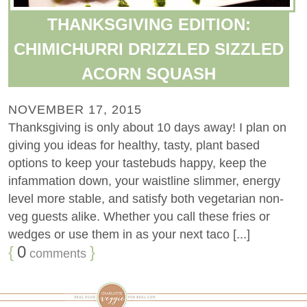
THANKSGIVING EDITION:
CHIMICHURRI DRIZZLED SIZZLED
ACORN SQUASH
NOVEMBER 17, 2015
Thanksgiving is only about 10 days away! I plan on
giving you ideas for healthy, tasty, plant based
options to keep your tastebuds happy, keep the
infammation down, your waistline slimmer, energy
level more stable, and satisfy both vegetarian non-
veg guests alike. Whether you call these fries or
wedges or use them in as your next taco [...]
{
0
}
comments