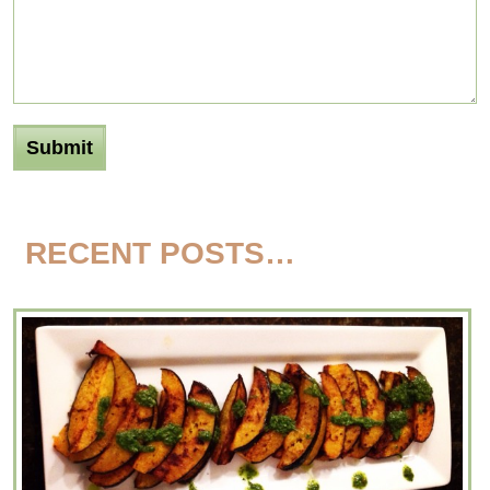
RECENT POSTS…