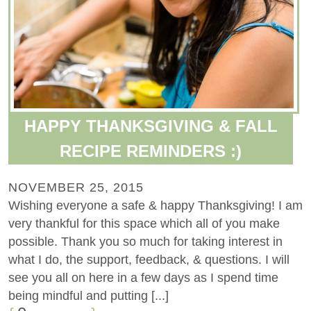
HAPPY THANKSGIVING & FALL
RECIPE REMINDERS :)
NOVEMBER 25, 2015
Wishing everyone a safe & happy Thanksgiving! I am
very thankful for this space which all of you make
possible. Thank you so much for taking interest in
what I do, the support, feedback, & questions. I will
see you all on here in a few days as I spend time
being mindful and putting [...]