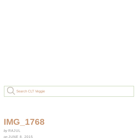
IMG_1768
by
RAJUL
on
JUNE 8, 2015