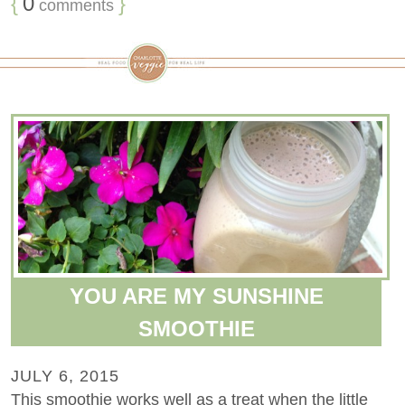
{
0
}
comments
YOU ARE MY SUNSHINE
SMOOTHIE
JULY 6, 2015
This smoothie works well as a treat when the little