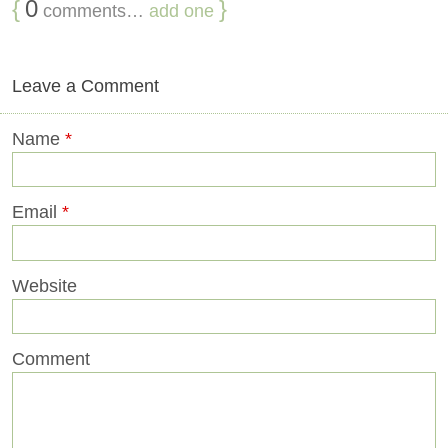
{
0
}
comments…
add one
Leave a Comment
Name
*
Email
*
Website
Comment