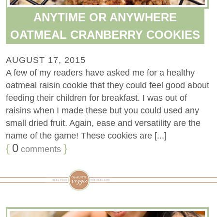
ANYTIME OR ANYWHERE
OATMEAL CRANBERRY COOKIES
AUGUST 17, 2015
A few of my readers have asked me for a healthy
oatmeal raisin cookie that they could feel good about
feeding their children for breakfast. I was out of
raisins when I made these but you could used any
small dried fruit. Again, ease and versatility are the
name of the game! These cookies are [...]
{
0
}
comments