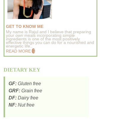
GET TO KNOW ME
My name is Rajul and I believe that preparing
your own meals incorporating simple
ingredients is one of the most positively
effective things you can do for a nourished and
energetic life..
READ MORE
DIETARY KEY
GF:
Gluten free
GRF:
Grain free
DF:
Dairy free
NF:
Nut free