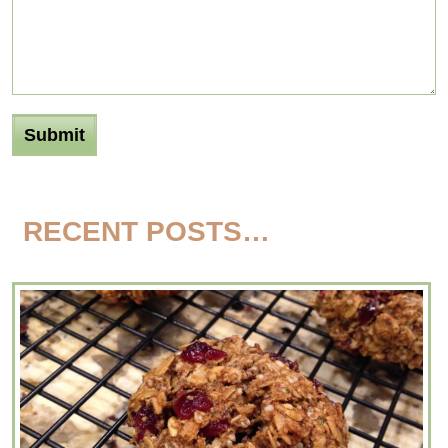
RECENT POSTS…