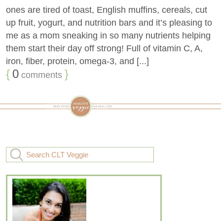
ones are tired of toast, English muffins, cereals, cut
up fruit, yogurt, and nutrition bars and it’s pleasing to
me as a mom sneaking in so many nutrients helping
them start their day off strong! Full of vitamin C, A,
iron, fiber, protein, omega-3, and [...]
{
0
}
comments