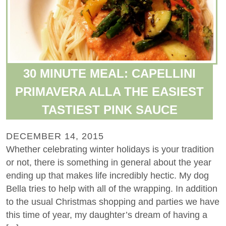
30 MINUTE MEAL: CAPELLINI
PRIMAVERA ALLA THE EASIEST
TASTIEST PINK SAUCE
DECEMBER 14, 2015
Whether celebrating winter holidays is your tradition
or not, there is something in general about the year
ending up that makes life incredibly hectic. My dog
Bella tries to help with all of the wrapping. In addition
to the usual Christmas shopping and parties we have
this time of year, my daughter’s dream of having a