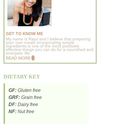
GET TO KNOW ME
My name is Rajul and I believe that preparing
your own meals incorporating simple
ingredients is one of the most positively
effective things you can do for a nourished and
energetic life..
READ MORE
DIETARY KEY
GF:
Gluten free
GRF:
Grain free
DF:
Dairy free
NF:
Nut free