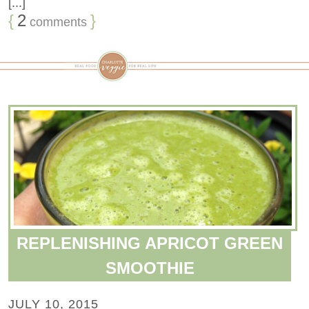
[...]
{
2
}
comments
REPLENISHING APRICOT GREEN
SMOOTHIE
JULY 10, 2015