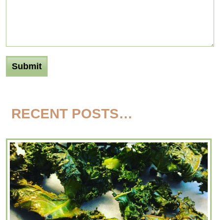
RECENT POSTS…