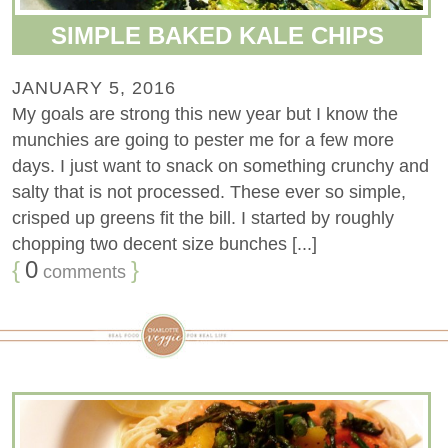
SIMPLE BAKED KALE CHIPS
JANUARY 5, 2016
My goals are strong this new year but I know the
munchies are going to pester me for a few more
days. I just want to snack on something crunchy and
salty that is not processed. These ever so simple,
crisped up greens fit the bill. I started by roughly
chopping two decent size bunches [...]
{
0
}
comments