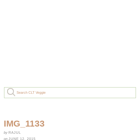
IMG_1133
by
RAJUL
on
JUNE 12, 2015