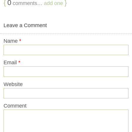
{
0
}
comments…
add one
Leave a Comment
Name
*
Email
*
Website
Comment