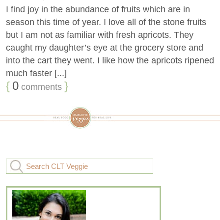
I find joy in the abundance of fruits which are in
season this time of year. I love all of the stone fruits
but I am not as familiar with fresh apricots. They
caught my daughter’s eye at the grocery store and
into the cart they went. I like how the apricots ripened
much faster [...]
{
0
}
comments