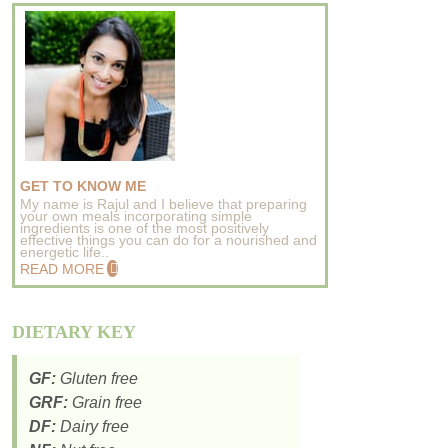
GET TO KNOW ME
My name is Rajul and I believe that preparing
your own meals incorporating simple
ingredients is one of the most positively
effective things you can do for a nourished and
energetic life..
READ MORE
DIETARY KEY
GF:
Gluten free
GRF:
Grain free
DF:
Dairy free