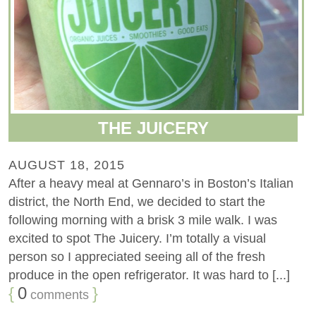
THE JUICERY
AUGUST 18, 2015
After a heavy meal at Gennaro’s in Boston’s Italian
district, the North End, we decided to start the
following morning with a brisk 3 mile walk. I was
excited to spot The Juicery. I’m totally a visual
person so I appreciated seeing all of the fresh
produce in the open refrigerator. It was hard to [...]
{
0
}
comments