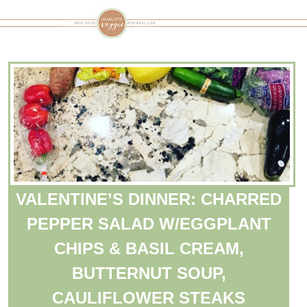
VALENTINE’S DINNER: CHARRED
PEPPER SALAD W/EGGPLANT
CHIPS & BASIL CREAM,
BUTTERNUT SOUP,
CAULIFLOWER STEAKS