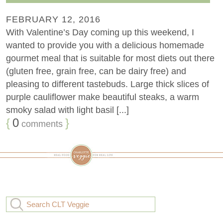
FEBRUARY 12, 2016
With Valentine’s Day coming up this weekend, I
wanted to provide you with a delicious homemade
gourmet meal that is suitable for most diets out there
(gluten free, grain free, can be dairy free) and
pleasing to different tastebuds. Large thick slices of
purple cauliflower make beautiful steaks, a warm
smoky salad with light basil [...]
{
0
}
comments