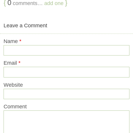
{
0
}
comments…
add one
Leave a Comment
Name
*
Email
*
Website
Comment