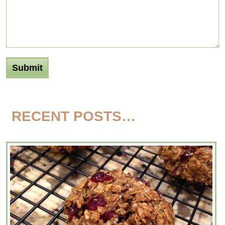
RECENT POSTS…