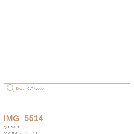
IMG_5514
by
RAJUL
on
AUGUST 24, 2015