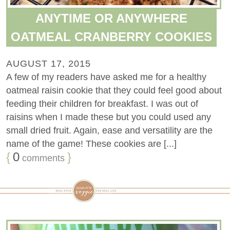
ANYTIME OR ANYWHERE
OATMEAL CRANBERRY COOKIES
AUGUST 17, 2015
A few of my readers have asked me for a healthy
oatmeal raisin cookie that they could feel good about
feeding their children for breakfast. I was out of
raisins when I made these but you could used any
small dried fruit. Again, ease and versatility are the
name of the game! These cookies are [...]
{
0
}
comments