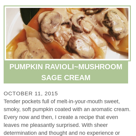
PUMPKIN RAVIOLI~MUSHROOM
SAGE CREAM
OCTOBER 11, 2015
Tender pockets full of melt-in-your-mouth sweet,
smoky, soft pumpkin coated with an aromatic cream.
Every now and then, I create a recipe that even
leaves me pleasantly surprised. With sheer
determination and thought and no experience or