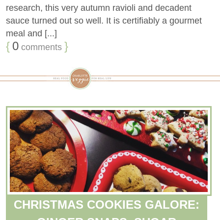
research, this very autumn ravioli and decadent
sauce turned out so well. It is certifiably a gourmet
meal and [...]
{
0
}
comments
CHRISTMAS COOKIES GALORE: