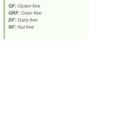
GF:
Gluten free
GRF:
Grain free
DF:
Dairy free
NF:
Nut free