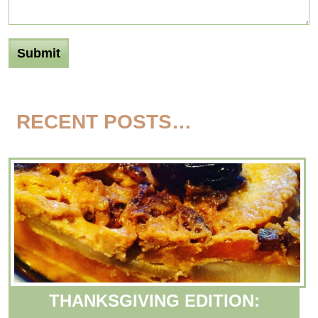
RECENT POSTS…
THANKSGIVING EDITION: