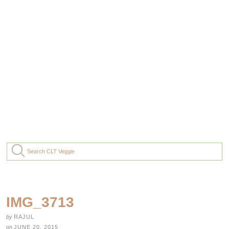
IMG_3713
by
RAJUL
on
JUNE 20, 2015