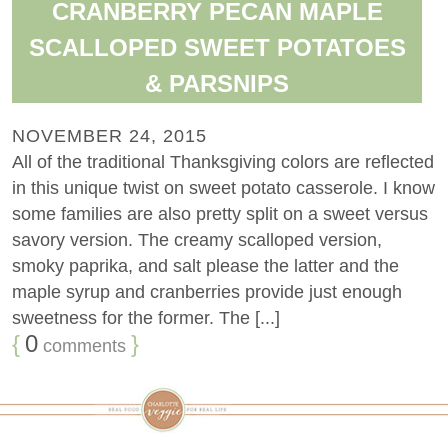
CRANBERRY PECAN MAPLE
SCALLOPED SWEET POTATOES
& PARSNIPS
NOVEMBER 24, 2015
All of the traditional Thanksgiving colors are reflected
in this unique twist on sweet potato casserole. I know
some families are also pretty split on a sweet versus
savory version. The creamy scalloped version,
smoky paprika, and salt please the latter and the
maple syrup and cranberries provide just enough
sweetness for the former. The [...]
{
0
}
comments