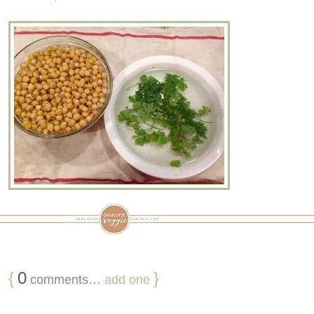
{
0
}
comments…
add one