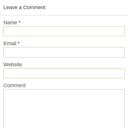
Leave a Comment
Name
*
Email
*
Website
Comment