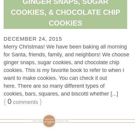
GINGER SNAPS, SUGAR
COOKIES, & CHOCOLATE CHIP
COOKIES
DECEMBER 24, 2015
Merry Christmas! We have been baking all morning
for Santa, friends, family, and neighbors! We choose
ginger snaps, sugar cookies, and chocolate chip
cookies. This is my favorite book to refer to when I
want to make cookies. You can check it out
here. There are so many different types of
cookies, bars, squares, and biscotti whether [...]
{
0
}
comments