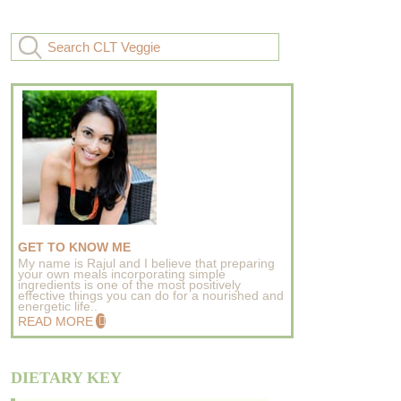
GET TO KNOW ME
My name is Rajul and I believe that preparing
your own meals incorporating simple
ingredients is one of the most positively
effective things you can do for a nourished and
energetic life..
READ MORE
DIETARY KEY