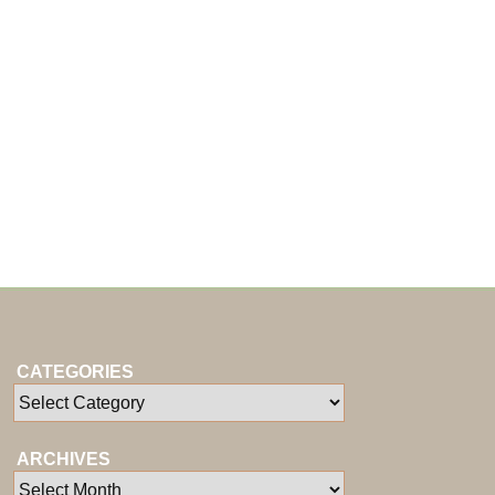
CATEGORIES
ARCHIVES