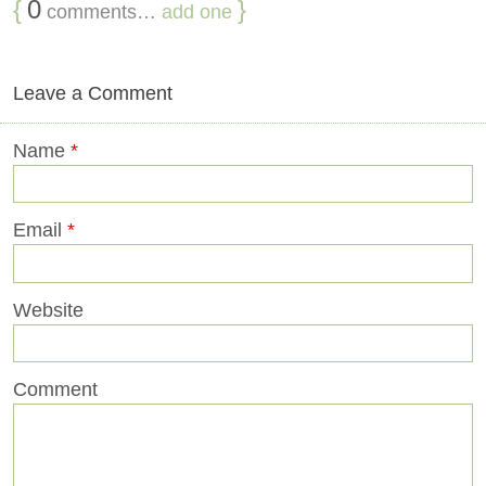
{
0
}
comments…
add one
Leave a Comment
Name
*
Email
*
Website
Comment