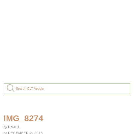
IMG_8274
by
RAJUL
on
DECEMBER 2, 2015