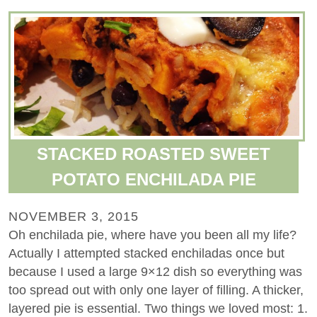
STACKED ROASTED SWEET
POTATO ENCHILADA PIE
NOVEMBER 3, 2015
Oh enchilada pie, where have you been all my life?
Actually I attempted stacked enchiladas once but
because I used a large 9×12 dish so everything was
too spread out with only one layer of filling. A thicker,
layered pie is essential. Two things we loved most: 1.