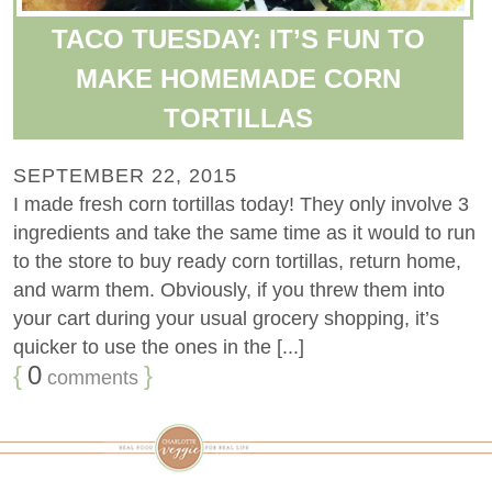
TACO TUESDAY: IT’S FUN TO
MAKE HOMEMADE CORN
TORTILLAS
SEPTEMBER 22, 2015
I made fresh corn tortillas today! They only involve 3
ingredients and take the same time as it would to run
to the store to buy ready corn tortillas, return home,
and warm them. Obviously, if you threw them into
your cart during your usual grocery shopping, it’s
quicker to use the ones in the [...]
{
0
}
comments