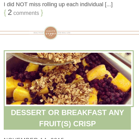
I did NOT miss rolling up each individual [...]
{
2
}
comments
DESSERT OR BREAKFAST ANY
FRUIT(S) CRISP