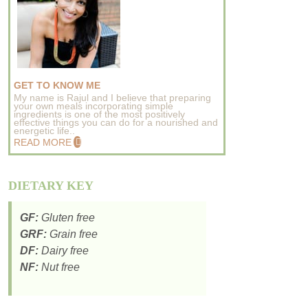
GET TO KNOW ME
My name is Rajul and I believe that preparing
your own meals incorporating simple
ingredients is one of the most positively
effective things you can do for a nourished and
energetic life..
READ MORE
DIETARY KEY
GF:
Gluten free
GRF:
Grain free
DF:
Dairy free
NF:
Nut free