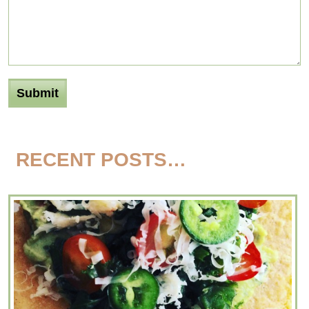
RECENT POSTS…