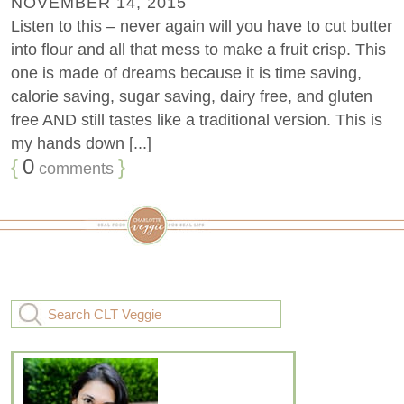
NOVEMBER 14, 2015
Listen to this – never again will you have to cut butter
into flour and all that mess to make a fruit crisp. This
one is made of dreams because it is time saving,
calorie saving, sugar saving, dairy free, and gluten
free AND still tastes like a traditional version. This is
my hands down [...]
{
0
}
comments