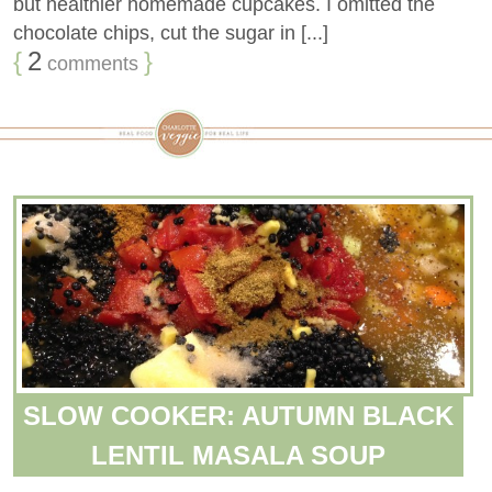
but healthier homemade cupcakes. I omitted the
chocolate chips, cut the sugar in [...]
{
2
}
comments
SLOW COOKER: AUTUMN BLACK
LENTIL MASALA SOUP