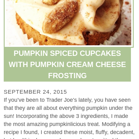
PUMPKIN SPICED CUPCAKES
WITH PUMPKIN CREAM CHEESE
FROSTING
SEPTEMBER 24, 2015
If you’ve been to Trader Joe’s lately, you have seen
that they are all about everything pumpkin under the
sun! Incorporating the above 3 ingredients, I made
the most amazing pumpkinlicious treat. Modifying a
recipe I found, I created these moist, fluffy, decadent,