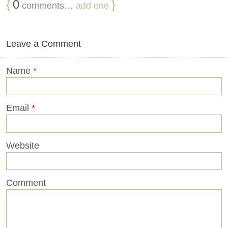
{
0
}
comments…
add one
Leave a Comment
Name
*
Email
*
Website
Comment