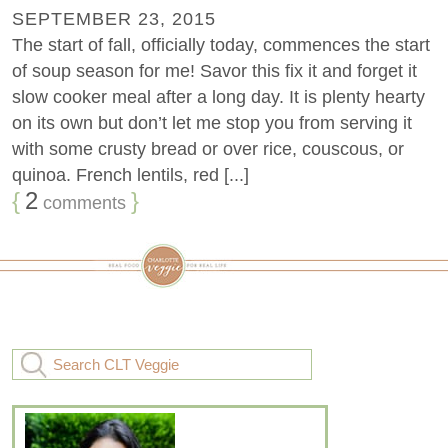
SEPTEMBER 23, 2015
The start of fall, officially today, commences the start
of soup season for me! Savor this fix it and forget it
slow cooker meal after a long day. It is plenty hearty
on its own but don’t let me stop you from serving it
with some crusty bread or over rice, couscous, or
quinoa. French lentils, red [...]
{
2
}
comments