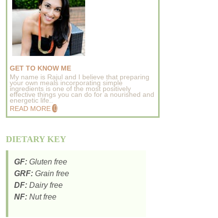
GET TO KNOW ME
My name is Rajul and I believe that preparing
your own meals incorporating simple
ingredients is one of the most positively
effective things you can do for a nourished and
energetic life..
READ MORE
DIETARY KEY
GF:
Gluten free
GRF:
Grain free
DF:
Dairy free
NF:
Nut free