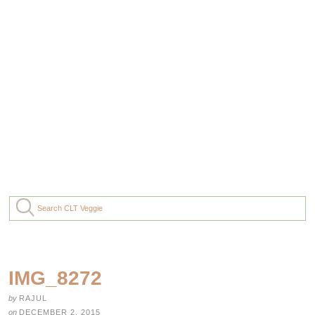
IMG_8272
by
RAJUL
on
DECEMBER 2, 2015