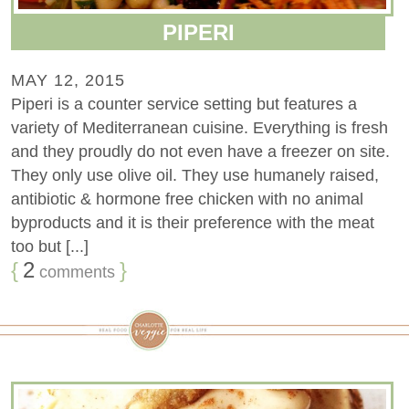
PIPERI
MAY 12, 2015
Piperi is a counter service setting but features a
variety of Mediterranean cuisine. Everything is fresh
and they proudly do not even have a freezer on site.
They only use olive oil. They use humanely raised,
antibiotic & hormone free chicken with no animal
byproducts and it is their preference with the meat
too but [...]
{
2
}
comments