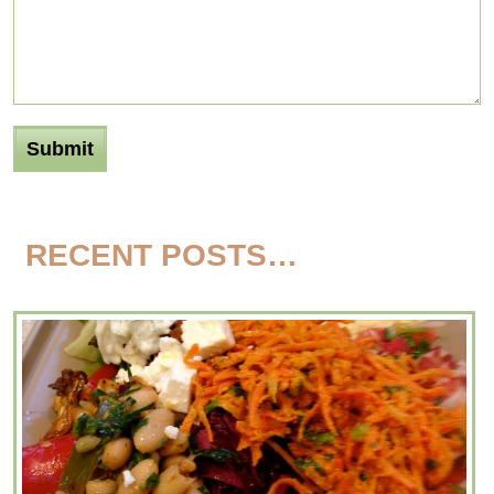
RECENT POSTS…