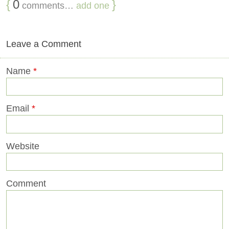
{
0
}
comments…
add one
Leave a Comment
Name
*
Email
*
Website
Comment