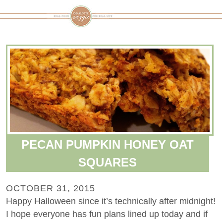
PECAN PUMPKIN HONEY OAT
SQUARES
OCTOBER 31, 2015
Happy Halloween since it’s technically after midnight!
I hope everyone has fun plans lined up today and if