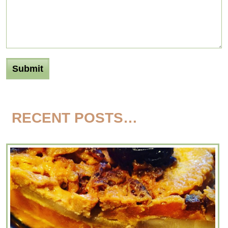
RECENT POSTS…