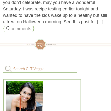
you don’t celebrate, may you have a wonderful
Saturday. I was recipe testing earlier tonight and
wanted to have the kids wake up to a healthy but still
a treat on Halloween morning. See this post for [...]
{
0
}
comments