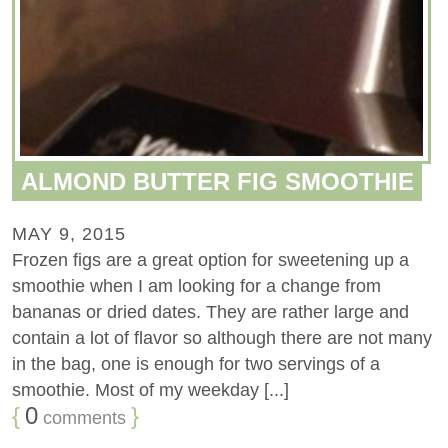
ALMOND BUTTER FIG SMOOTHIE
MAY 9, 2015
Frozen figs are a great option for sweetening up a
smoothie when I am looking for a change from
bananas or dried dates. They are rather large and
contain a lot of flavor so although there are not many
in the bag, one is enough for two servings of a
smoothie. Most of my weekday [...]
{
0
}
comments