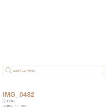
IMG_0432
by
RAJUL
on
JUNE 19, 2015