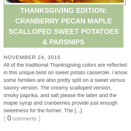
THANKSGIVING EDITION:
CRANBERRY PECAN MAPLE
SCALLOPED SWEET POTATOES
& PARSNIPS
NOVEMBER 24, 2015
All of the traditional Thanksgiving colors are reflected
in this unique twist on sweet potato casserole. I know
some families are also pretty split on a sweet versus
savory version. The creamy scalloped version,
smoky paprika, and salt please the latter and the
maple syrup and cranberries provide just enough
sweetness for the former. The [...]
{
0
}
comments