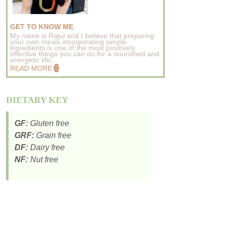
GET TO KNOW ME
My name is Rajul and I believe that preparing
your own meals incorporating simple
ingredients is one of the most positively
effective things you can do for a nourished and
energetic life..
READ MORE
DIETARY KEY
GF:
Gluten free
GRF:
Grain free
DF:
Dairy free
NF:
Nut free