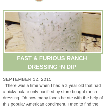
FAST & FURIOUS RANCH
DRESSING ‘N DIP
SEPTEMBER 12, 2015
There was a time when I had a 2 year old that had
a picky palate only pacified by store bought ranch
dressing. Oh how many foods he ate with the help of
this popular American condiment. I tried to find the