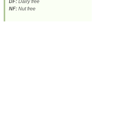
DF:
Dairy free
NF:
Nut free