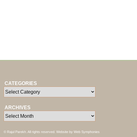
CATEGORIES
ARCHIVES
© Rajul Parekh. All rights reserved. Website by
Web Symphonies