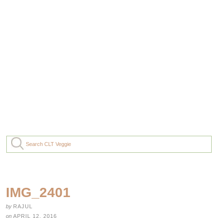
IMG_2401
by
RAJUL
on
APRIL 12, 2016