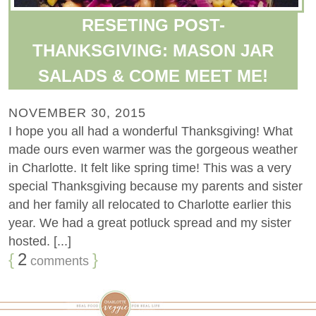
RESETING POST-
THANKSGIVING: MASON JAR
SALADS & COME MEET ME!
NOVEMBER 30, 2015
I hope you all had a wonderful Thanksgiving! What
made ours even warmer was the gorgeous weather
in Charlotte. It felt like spring time! This was a very
special Thanksgiving because my parents and sister
and her family all relocated to Charlotte earlier this
year. We had a great potluck spread and my sister
hosted. [...]
{
2
}
comments