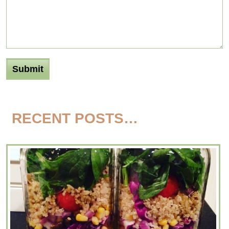
RECENT POSTS…