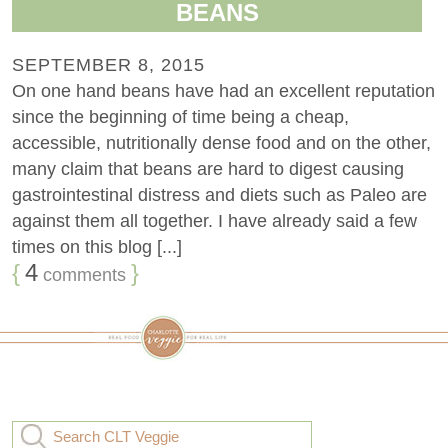
BEANS
SEPTEMBER 8, 2015
On one hand beans have had an excellent reputation
since the beginning of time being a cheap,
accessible, nutritionally dense food and on the other,
many claim that beans are hard to digest causing
gastrointestinal distress and diets such as Paleo are
against them all together. I have already said a few
times on this blog [...]
{
4
}
comments