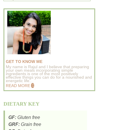
GET TO KNOW ME
My name is Rajul and I believe that preparing
your own meals incorporating simple
ingredients is one of the most positively
effective things you can do for a nourished and
energetic life..
READ MORE
DIETARY KEY
GF:
Gluten free
GRF:
Grain free