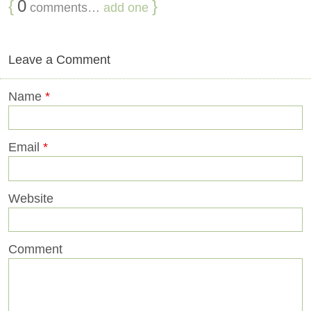
{
0
}
comments…
add one
Leave a Comment
Name
*
Email
*
Website
Comment