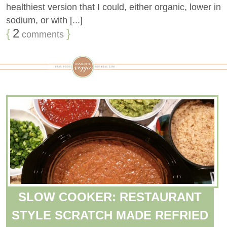
healthiest version that I could, either organic, lower in
sodium, or with [...]
{
2
}
comments
SLOW COOKER: RESTAURANT
STYLE SCRATCH MADE REFRIED