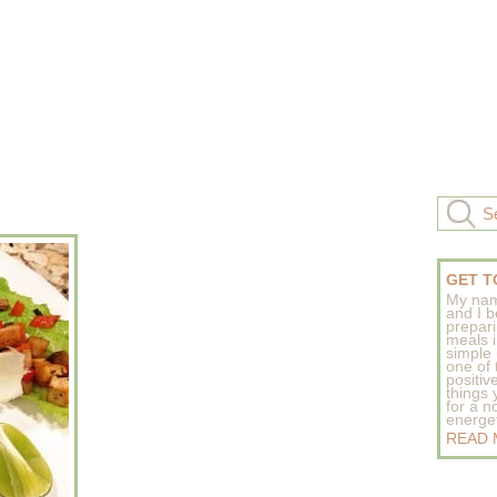
GET T
My nam
and I b
prepar
meals 
simple 
one of
positive
things
for a n
energeti
READ