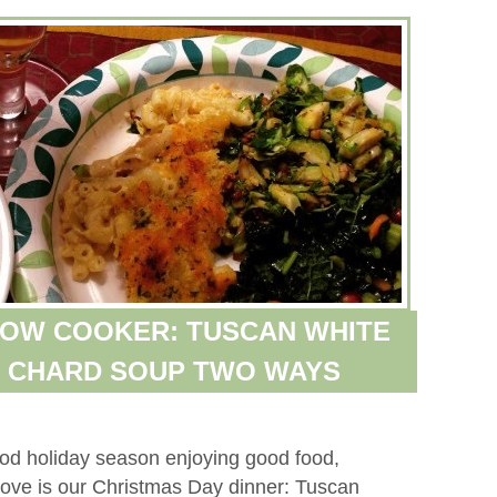
LOW COOKER: TUSCAN WHITE
S CHARD SOUP TWO WAYS
ood holiday season enjoying good food,
above is our Christmas Day dinner: Tuscan