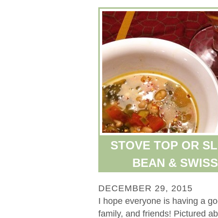
STOVE TOP OR S
BEAN & SWIS
DECEMBER 29, 2015
I hope everyone is having a g
family, and friends! Pictured 