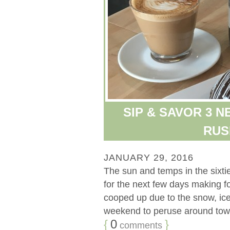
SIP & SAVOR 3 
RUSH
JANUARY 29, 2016
The sun and temps in the sixt
for the next few days making f
cooped up due to the snow, ice, 
weekend to peruse around town 
{
0
}
comments