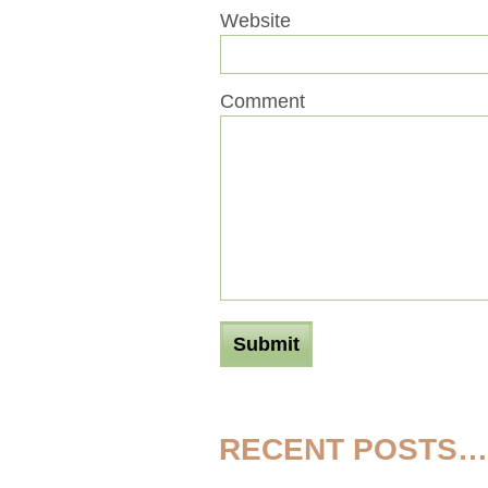
Website
Comment
RECENT POSTS…