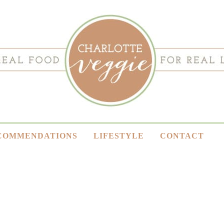
COMMENDATIONS
LIFESTYLE
CONTACT