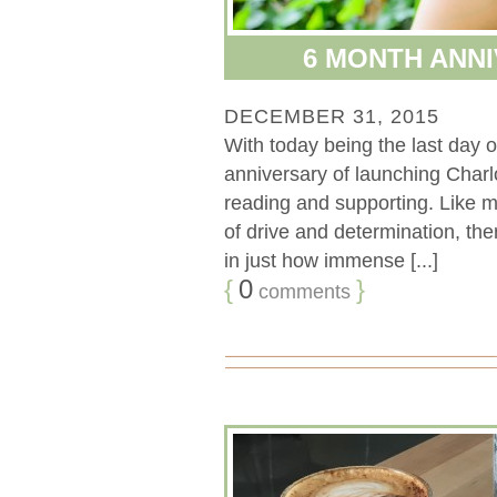
6 MONTH ANNI
DECEMBER 31, 2015
With today being the last day
anniversary of launching Char
reading and supporting. Like mo
of drive and determination, ther
in just how immense [...]
{
0
}
comments