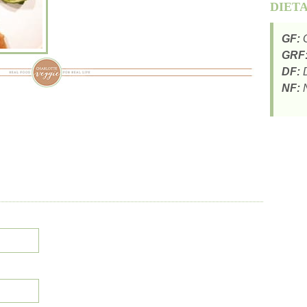
DIET
GF:
G
GRF
DF:
D
NF:
N