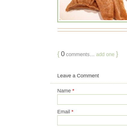
{
0
}
comments…
add one
Leave a Comment
Name
*
Email
*