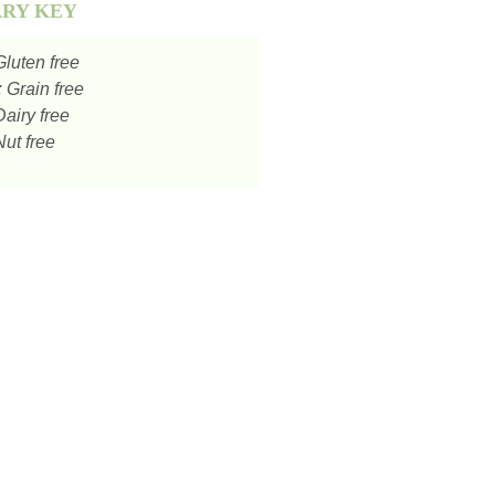
ARY KEY
luten free
:
Grain free
airy free
ut free