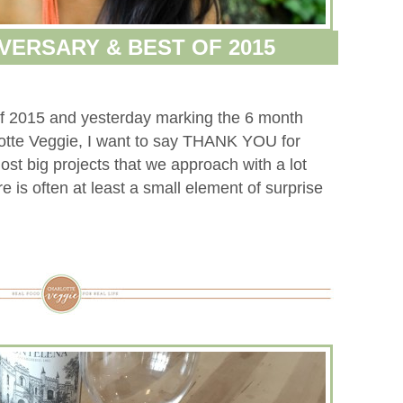
VERSARY & BEST OF 2015
 of 2015 and yesterday marking the 6 month
lotte Veggie, I want to say THANK YOU for
st big projects that we approach with a lot
e is often at least a small element of surprise