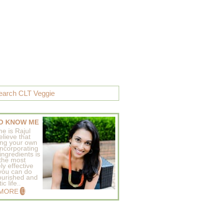
O KNOW ME
e is Rajul
elieve that
ing your own
incorporating
ingredients is
 the most
ly effective
 you can do
ourished and
c life..
 MORE