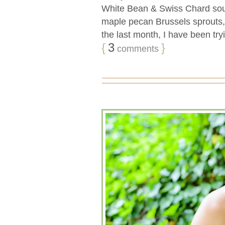
White Bean & Swiss Chard soup
maple pecan Brussels sprouts
the last month, I have been tryi
{
3
}
comments