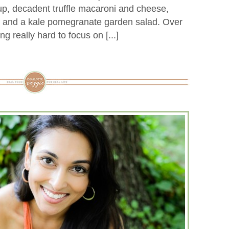
, decadent truffle macaroni and cheese,
, and a kale pomegranate garden salad. Over
ng really hard to focus on [...]