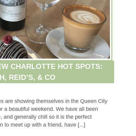
NEW CHARLOTTE HOT SPOTS:
, REID’S, & CO
ies are showing themselves in the Queen City
or a beautiful weekend. We have all been
and generally chill so it is the perfect
to meet up with a friend, have [...]