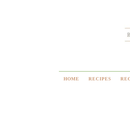
HOME
RECIPES
RE