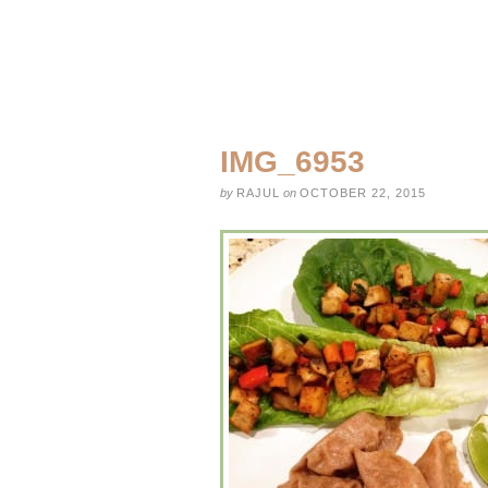
IMG_6953
by
RAJUL
on
OCTOBER 22, 2015