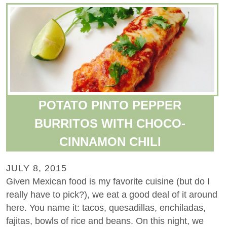
POTATO PINTO PEPPER
BURRITOS WITH CHOCO-
CINNAMON CHILI
JULY 8, 2015
Given Mexican food is my favorite cuisine (but do I
really have to pick?), we eat a good deal of it around
here. You name it: tacos, quesadillas, enchiladas,
fajitas, bowls of rice and beans. On this night, we