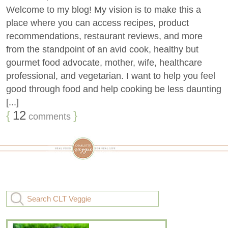
Welcome to my blog! My vision is to make this a
place where you can access recipes, product
recommendations, restaurant reviews, and more
from the standpoint of an avid cook, healthy but
gourmet food advocate, mother, wife, healthcare
professional, and vegetarian. I want to help you feel
good through food and help cooking be less daunting
[...]
{
12
}
comments