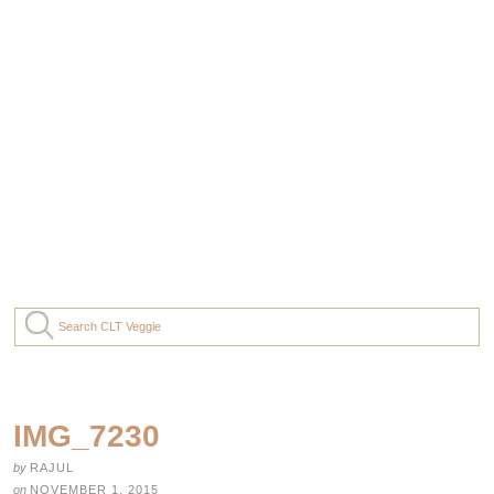
IMG_7230
by
RAJUL
on
NOVEMBER 1, 2015