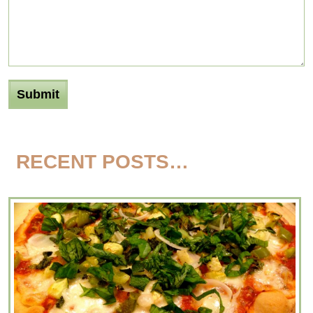
RECENT POSTS…