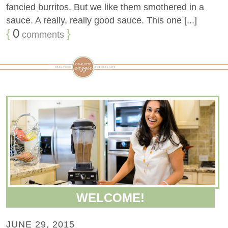
fancied burritos. But we like them smothered in a
sauce. A really, really good sauce. This one [...]
{
0
}
comments
WELCOME!
JUNE 29, 2015