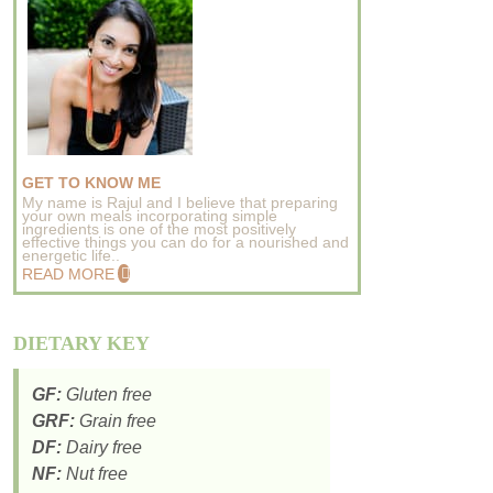
GET TO KNOW ME
My name is Rajul and I believe that preparing
your own meals incorporating simple
ingredients is one of the most positively
effective things you can do for a nourished and
energetic life..
READ MORE
DIETARY KEY
GF:
Gluten free
GRF:
Grain free
DF:
Dairy free
NF:
Nut free