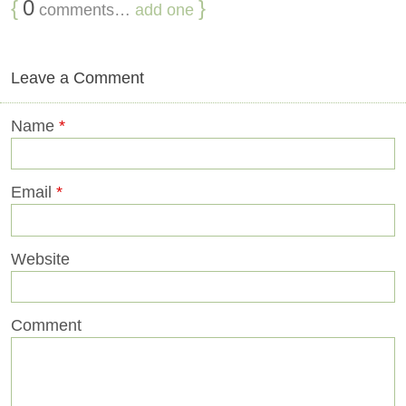
{
0
}
comments…
add one
Leave a Comment
Name
*
Email
*
Website
Comment