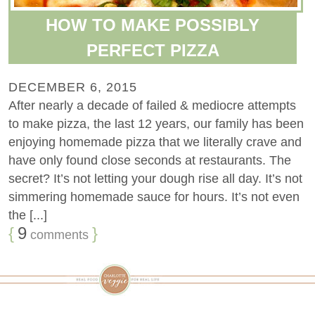
HOW TO MAKE POSSIBLY
PERFECT PIZZA
DECEMBER 6, 2015
After nearly a decade of failed & mediocre attempts
to make pizza, the last 12 years, our family has been
enjoying homemade pizza that we literally crave and
have only found close seconds at restaurants. The
secret? It’s not letting your dough rise all day. It’s not
simmering homemade sauce for hours. It’s not even
the [...]
{
9
}
comments