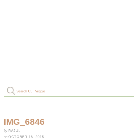
IMG_6846
by
RAJUL
on
OCTOBER 18, 2015