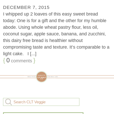
DECEMBER 7, 2015
I whipped up 2 loaves of this easy sweet bread
today: One is for a gift and the other for my humble
abode. Using whole wheat pastry flour, less oil,
coconut sugar, apple sauce, banana, and zucchini,
this dairy free bread is healthier without
compromising taste and texture. It’s comparable to a
light cake. I [...]
{
0
}
comments