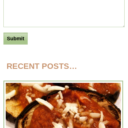
RECENT POSTS…