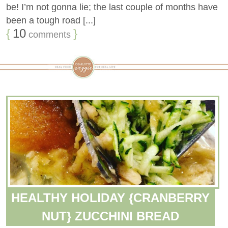
be! I’m not gonna lie; the last couple of months have
been a tough road [...]
{
10
}
comments
HEALTHY HOLIDAY {CRANBERRY
NUT} ZUCCHINI BREAD