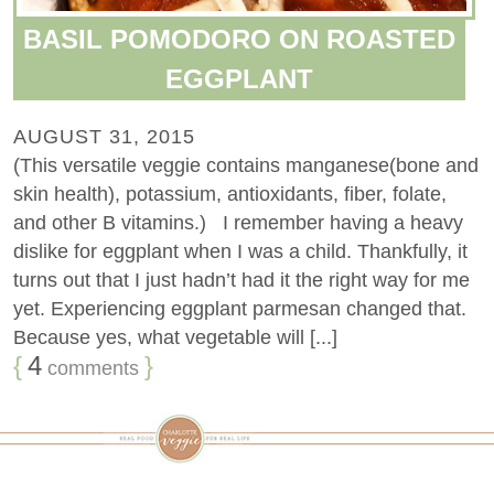
BASIL POMODORO ON ROASTED
EGGPLANT
AUGUST 31, 2015
(This versatile veggie contains manganese(bone and
skin health), potassium, antioxidants, fiber, folate,
and other B vitamins.) I remember having a heavy
dislike for eggplant when I was a child. Thankfully, it
turns out that I just hadn’t had it the right way for me
yet. Experiencing eggplant parmesan changed that.
Because yes, what vegetable will [...]
{
4
}
comments