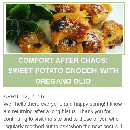
COMFORT AFTER CHAOS:
SWEET POTATO GNOCCHI WITH
OREGANO OLIO
APRIL 12, 2016
Well hello there everyone and happy spring! I know I
am returning after a long hiatus. Thank you for
continuing to visit the site and to those of you who
regularly reached out to ask when the next post will