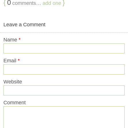
{
0
}
comments…
add one
Leave a Comment
Name
*
Email
*
Website
Comment