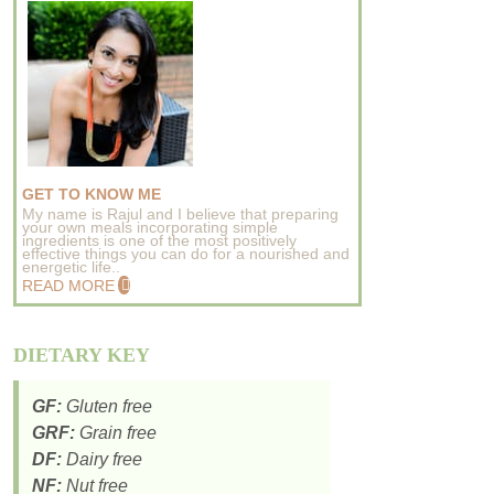
GET TO KNOW ME
My name is Rajul and I believe that preparing
your own meals incorporating simple
ingredients is one of the most positively
effective things you can do for a nourished and
energetic life..
READ MORE
DIETARY KEY
GF:
Gluten free
GRF:
Grain free
DF:
Dairy free
NF:
Nut free