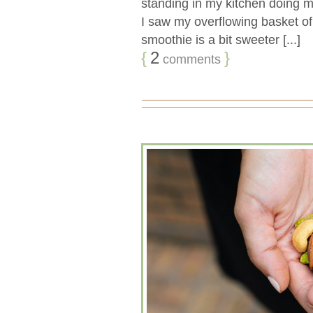
standing in my kitchen doing 
I saw my overflowing basket of
smoothie is a bit sweeter [...]
{
2
}
comments