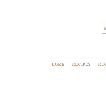
HOME
RECIPES
RE