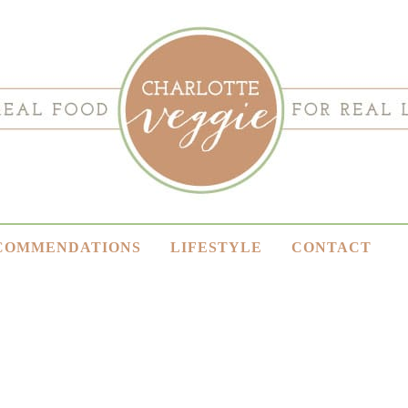
COMMENDATIONS
LIFESTYLE
CONTACT