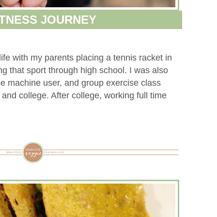
ITNESS JOURNEY
ife with my parents placing a tennis racket in
g that sport through high school. I was also
e machine user, and group exercise class
and college. After college, working full time