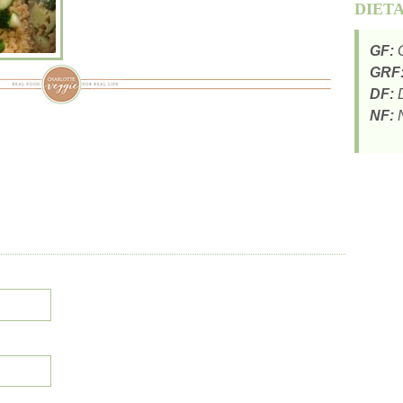
DIET
GF:
G
GRF
DF:
D
NF:
N