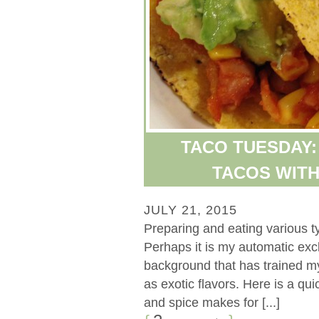
TACO TUESDAY:
TACOS WITH
JULY 21, 2015
Preparing and eating various ty
Perhaps it is my automatic exc
background that has trained m
as exotic flavors. Here is a qui
and spice makes for [...]