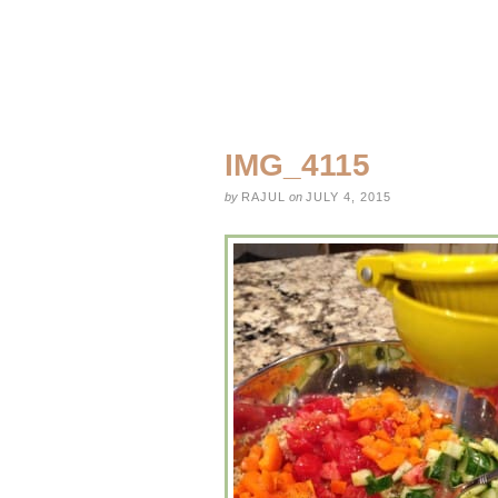
IMG_4115
by
RAJUL
on
JULY 4, 2015