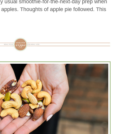
my usual smoothie-for-the-next-day prep when
 apples. Thoughts of apple pie followed. This