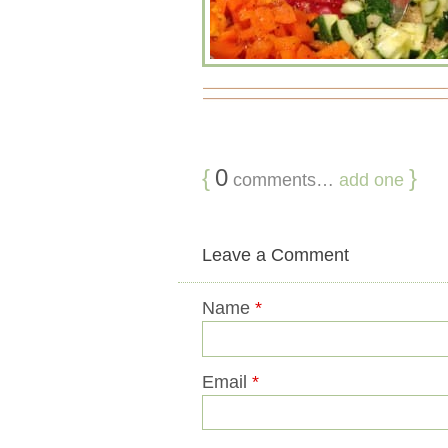
{
0
}
comments…
add one
Leave a Comment
Name
*
Email
*