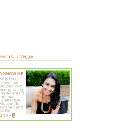
O KNOW ME
e is Rajul
elieve that
ing your own
incorporating
ingredients is
 the most
ly effective
 you can do
ourished and
c life..
 MORE