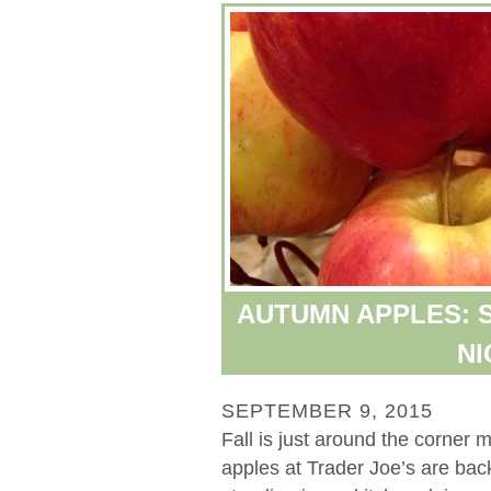
AUTUMN APPLES: S
NI
SEPTEMBER 9, 2015
Fall is just around the corner 
apples at Trader Joe’s are bac