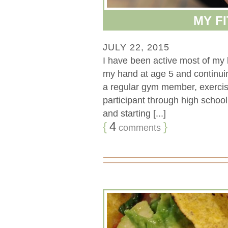
MY F
JULY 22, 2015
I have been active most of my l
my hand at age 5 and continuin
a regular gym member, exercis
participant through high school 
and starting [...]
{
4
}
comments