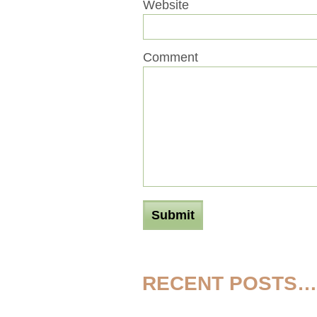
Website
Comment
RECENT POSTS…