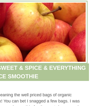
WEET & SPICE & EVERYTHING
CE SMOOTHIE
meaning the well priced bags of organic
k! You can bet I snagged a few bags. I was