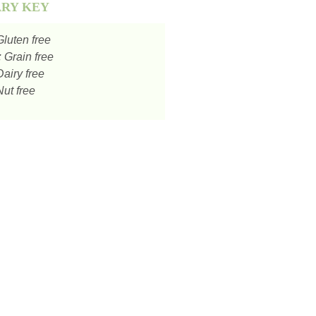
ARY KEY
luten free
:
Grain free
airy free
ut free