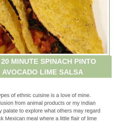
 20 MINUTE SPINACH PINTO
 AVOCADO LIME SALSA
pes of ethnic cuisine is a love of mine.
lusion from animal products or my Indian
y palate to explore what others may regard
ck Mexican meal where a little flair of lime