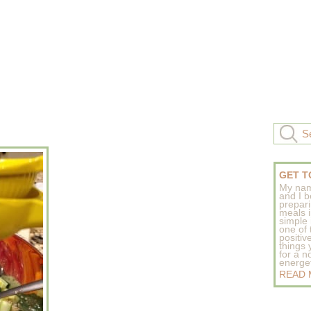
GET T
My nam
and I b
prepar
meals 
simple 
one of
positive
things
for a n
energeti
READ