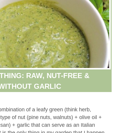
THING: RAW, NUT-FREE &
WITHOUT GARLIC
ombination of a leafy green (think herb,
ype of nut (pine nuts, walnuts) + olive oil +
an) + garlic that can serve as an Italian
 is the only thing in my garden that I happen