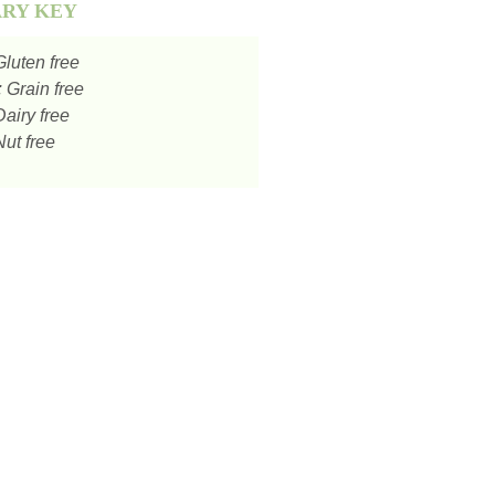
ARY KEY
luten free
:
Grain free
airy free
ut free