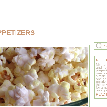
PPETIZERS
GET T
My nam
and I b
prepar
meals 
simple 
one of
positive
things
for a n
energeti
READ