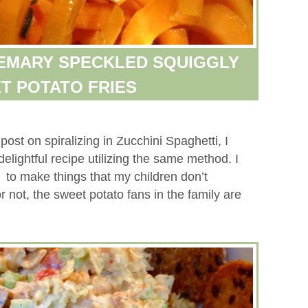
SEMARY SPECKLED SQUIGGLY
T POTATO FRIES
post on spiralizing in Zucchini Spaghetti, I
elightful recipe utilizing the same method. I
r to make things that my children don’t
 or not, the sweet potato fans in the family are