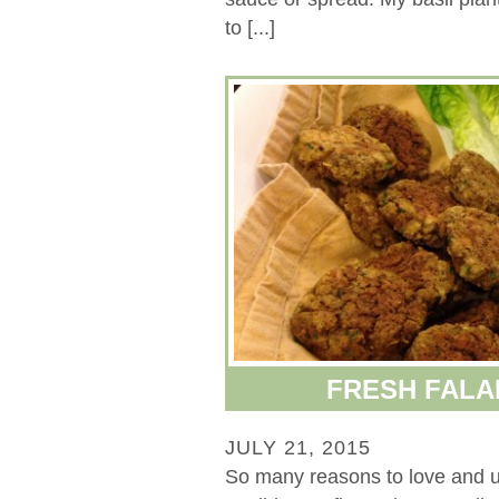
to [...]
FRESH FALA
JULY 21, 2015
So many reasons to love and 