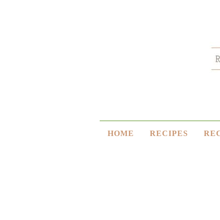
HOME
RECIPES
RE