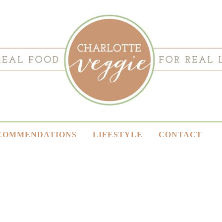
COMMENDATIONS
LIFESTYLE
CONTACT