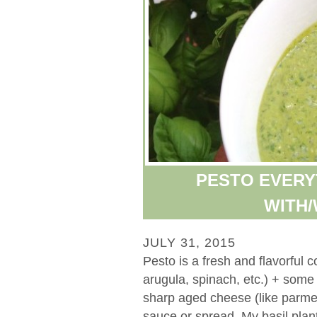
PESTO EVERY
WITH/
JULY 31, 2015
Pesto is a fresh and flavorful c
arugula, spinach, etc.) + some t
sharp aged cheese (like parmes
sauce or spread. My basil plant