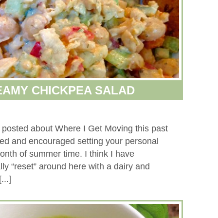
EAMY CHICKPEA SALAD
 posted about Where I Get Moving this past
ed and encouraged setting your personal
 month of summer time. I think I have
ly “reset” around here with a dairy and
...]