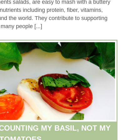
ments salads, are easy to mash with a buttery
nutrients including protein, fiber, vitamins,
und the world. They contribute to supporting
 many people [...]
COUNTING MY BASIL, NOT MY
TOMATOES