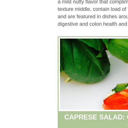
a mild nutty flavor that compli
texture middle, contain load of 
and are featured in dishes aro
digestive and colon health and
CAPRESE SALAD: 