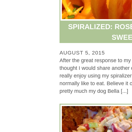
SPIRALIZED: RO
SWEE
AUGUST 5, 2015
After the great response to my 
thought I would share another d
really enjoy using my spiralize
normally like to eat. Believe it
pretty much my dog Bella [...]