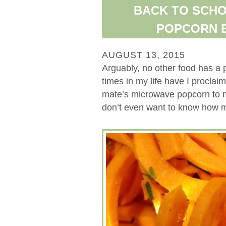
BACK TO SCHO
POPCORN E
AUGUST 13, 2015
Arguably, no other food has a 
times in my life have I proclaim
mate’s microwave popcorn to 
don’t even want to know how mu