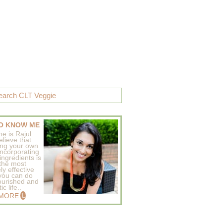
O KNOW ME
e is Rajul
elieve that
ing your own
incorporating
ingredients is
 the most
ly effective
 you can do
ourished and
c life..
 MORE