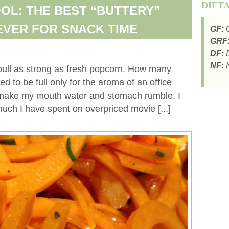
DIET
OL: THE BEST “BUTTERY”
VER FOR SNACK TIME
GF:
G
GRF
DF:
D
NF:
N
pull as strong as fresh popcorn. How many
ed to be full only for the aroma of an office
make my mouth water and stomach rumble. I
ch I have spent on overpriced movie [...]