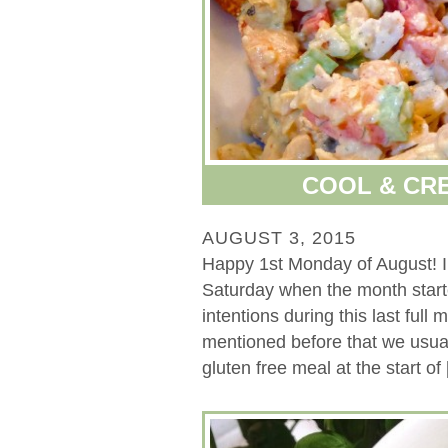
COOL & CR
AUGUST 3, 2015
Happy 1st Monday of August! I
Saturday when the month start
intentions during this last full
mentioned before that we usual
gluten free meal at the start of [