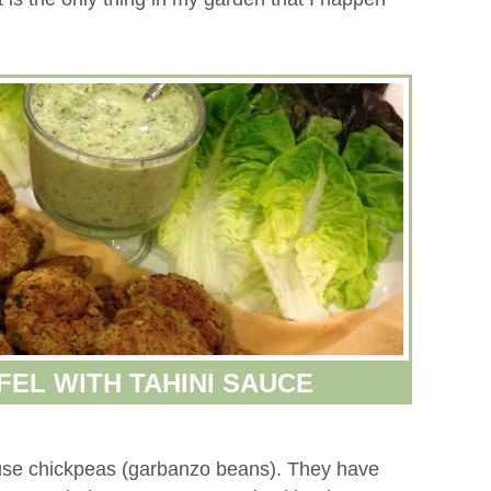
FEL WITH TAHINI SAUCE
use chickpeas (garbanzo beans). They have