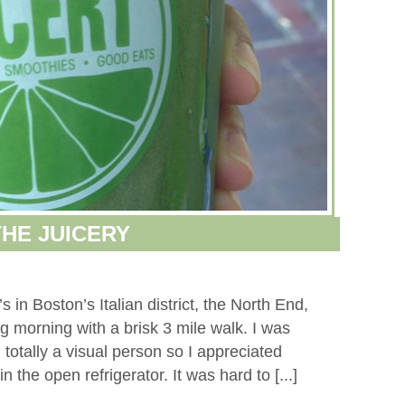
THE JUICERY
 in Boston’s Italian district, the North End,
ng morning with a brisk 3 mile walk. I was
 totally a visual person so I appreciated
n the open refrigerator. It was hard to [...]