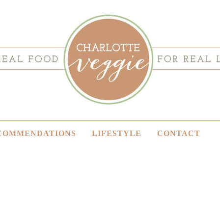
COMMENDATIONS
LIFESTYLE
CONTACT