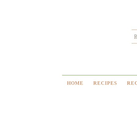
HOME
RECIPES
RE