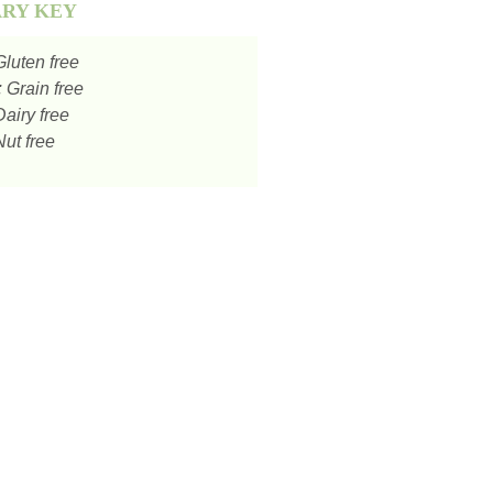
ARY KEY
luten free
:
Grain free
airy free
ut free