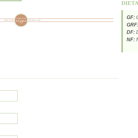
DIET
GF:
G
GRF
DF:
D
NF:
N