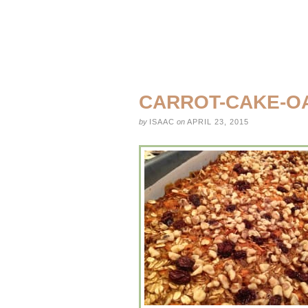
CARROT-CAKE-O
by
ISAAC
on
APRIL 23, 2015