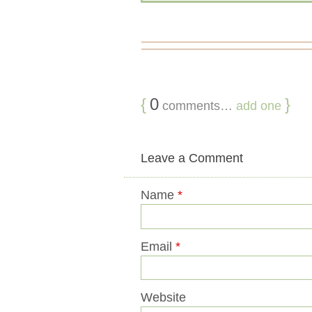
{
0
}
comments…
add one
Leave a Comment
Name
*
Email
*
Website