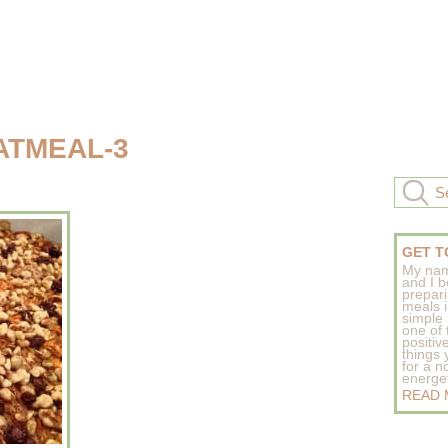
ATMEAL-3
GET T
My nam
and I b
prepar
meals 
simple 
one of
positive
things
for a n
energeti
READ