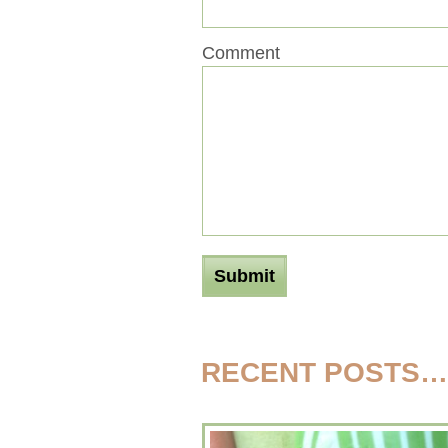
Comment
RECENT POSTS…