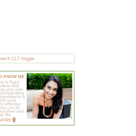
O KNOW ME
e is Rajul
elieve that
ing your own
incorporating
ingredients is
 the most
ly effective
 you can do
ourished and
c life..
 MORE