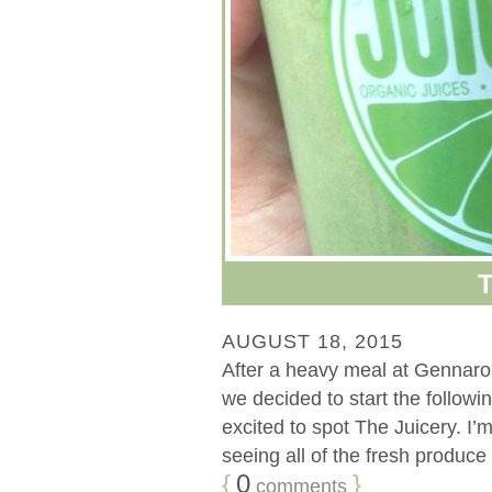
AUGUST 18, 2015
After a heavy meal at Gennaro’s
we decided to start the followi
excited to spot The Juicery. I’m
seeing all of the fresh produce i
{
0
}
comments