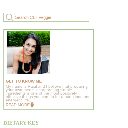
GET TO KNOW ME
My name is Rajul and I believe that preparing
your own meals incorporating simple
ingredients is one of the most positively
effective things you can do for a nourished and
energetic life..
READ MORE
DIETARY KEY