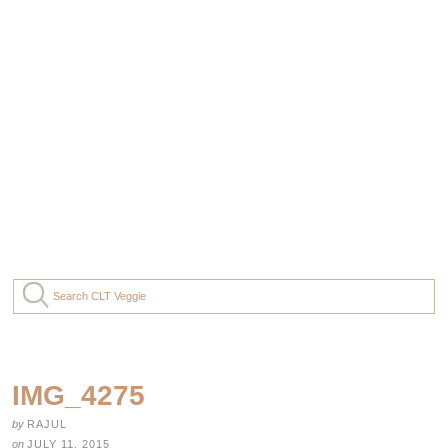
IMG_4275
by
RAJUL
on
JULY 11, 2015