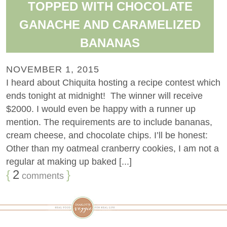
TOPPED WITH CHOCOLATE
GANACHE AND CARAMELIZED
BANANAS
NOVEMBER 1, 2015
I heard about Chiquita hosting a recipe contest which
ends tonight at midnight! The winner will receive
$2000. I would even be happy with a runner up
mention. The requirements are to include bananas,
cream cheese, and chocolate chips. I’ll be honest:
Other than my oatmeal cranberry cookies, I am not a
regular at making up baked [...]
{
2
}
comments