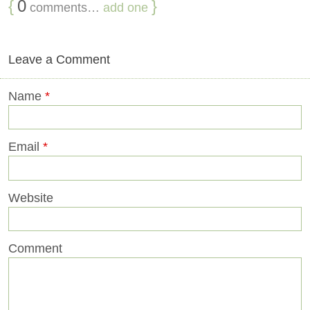
{
0
}
comments…
add one
Leave a Comment
Name
*
Email
*
Website
Comment