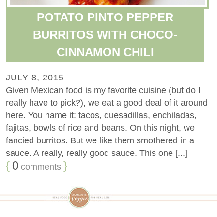
POTATO PINTO PEPPER
BURRITOS WITH CHOCO-
CINNAMON CHILI
JULY 8, 2015
Given Mexican food is my favorite cuisine (but do I
really have to pick?), we eat a good deal of it around
here. You name it: tacos, quesadillas, enchiladas,
fajitas, bowls of rice and beans. On this night, we
fancied burritos. But we like them smothered in a
sauce. A really, really good sauce. This one [...]
{
0
}
comments