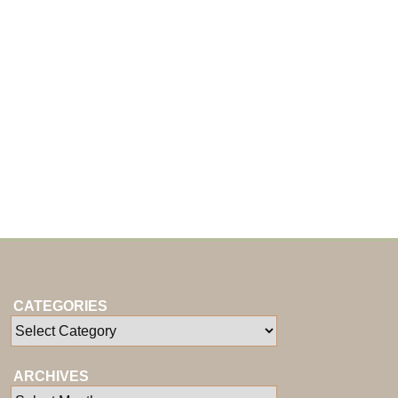
CATEGORIES
ARCHIVES