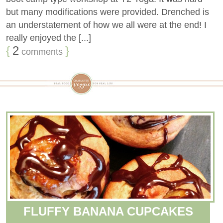
but many modifications were provided. Drenched is
an understatement of how we all were at the end! I
really enjoyed the [...]
{
2
}
comments
FLUFFY BANANA CUPCAKES