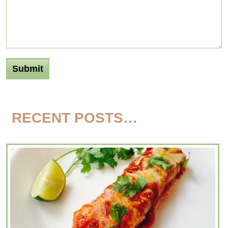
RECENT POSTS…