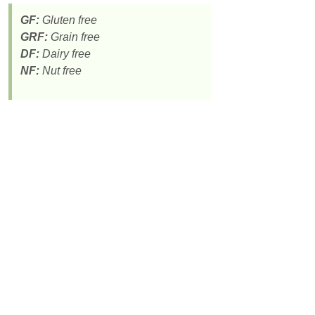
GF:
Gluten free
GRF:
Grain free
DF:
Dairy free
NF:
Nut free