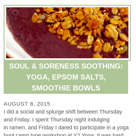
SOUL & SORENESS SOOTHING:
YOGA, EPSOM SALTS,
SMOOTHIE BOWLS
AUGUST 8, 2015
I did a social and splurge shift between Thursday
and Friday. I spent Thursday night indulging
in ramen, and Friday I dared to participate in a yoga
boot camp type workshop at Y2 Yoga. It was hard