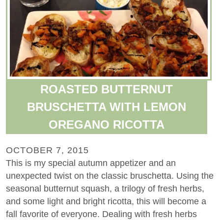
ROASTED BUTTERNUT
BRUSCHETTA WITH LEMON
OREGANO RICOTTA
OCTOBER 7, 2015
This is my special autumn appetizer and an
unexpected twist on the classic bruschetta. Using the
seasonal butternut squash, a trilogy of fresh herbs,
and some light and bright ricotta, this will become a
fall favorite of everyone. Dealing with fresh herbs