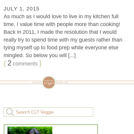
JULY 1, 2015
As much as I would love to live in my kitchen full
time, I value time with people more than cooking!
Back in 2011, I made the resolution that I would
really try to spend time with my guests rather than
tying myself up to food prep while everyone else
mingled. So below you will [...]
{
2
}
comments