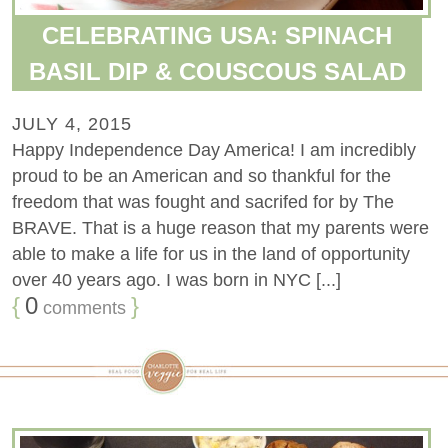
CELEBRATING USA: SPINACH
BASIL DIP & COUSCOUS SALAD
JULY 4, 2015
Happy Independence Day America! I am incredibly
proud to be an American and so thankful for the
freedom that was fought and sacrifed for by The
BRAVE. That is a huge reason that my parents were
able to make a life for us in the land of opportunity
over 40 years ago. I was born in NYC [...]
{
0
}
comments