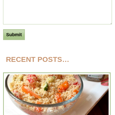
RECENT POSTS…