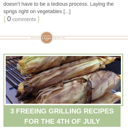
doesn’t have to be a tedious process. Laying the
sprigs right on vegetables [...]
{
0
}
comments
3 FREEING GRILLING RECIPES
FOR THE 4TH OF JULY