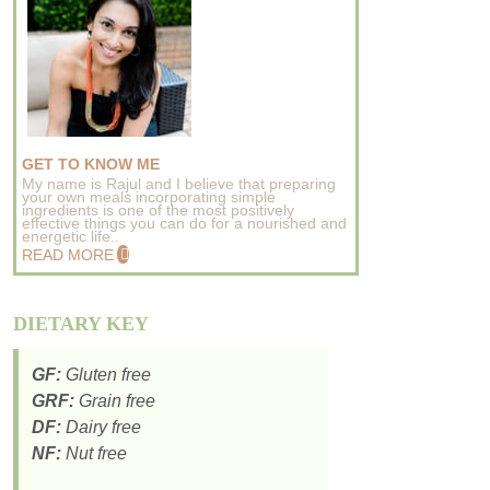
GET TO KNOW ME
My name is Rajul and I believe that preparing
your own meals incorporating simple
ingredients is one of the most positively
effective things you can do for a nourished and
energetic life..
READ MORE
DIETARY KEY
GF:
Gluten free
GRF:
Grain free
DF:
Dairy free
NF:
Nut free