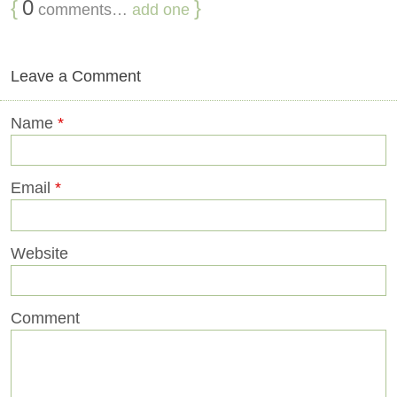
{
0
}
comments…
add one
Leave a Comment
Name
*
Email
*
Website
Comment