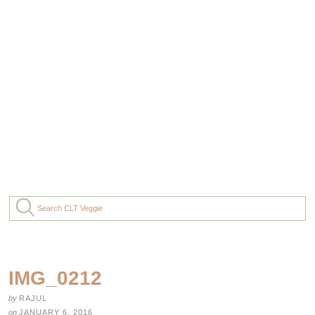
IMG_0212
by
RAJUL
on
JANUARY 6, 2016