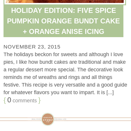
HOLIDAY EDITION: FIVE SPICE
PUMPKIN ORANGE BUNDT CAKE
+ ORANGE ANISE ICING
NOVEMBER 23, 2015
The holidays beckon for sweets and although I love
pies, I like how bundt cakes are traditional and make
a regular dessert more special. The decorative look
reminds me of wreaths and rings and all things
festive. This recipe is very versatile and a good guide
for whatever flavors you want to impart. It is [...]
{
0
}
comments