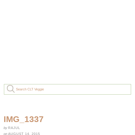
IMG_1337
by
RAJUL
on
AUGUST 14, 2015