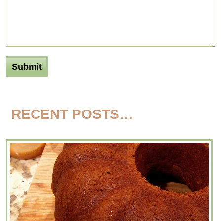
RECENT POSTS…