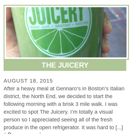
THE JUICERY
AUGUST 18, 2015
After a heavy meal at Gennaro’s in Boston’s Italian
district, the North End, we decided to start the
following morning with a brisk 3 mile walk. I was
excited to spot The Juicery. I’m totally a visual
person so I appreciated seeing all of the fresh
produce in the open refrigerator. It was hard to [...]