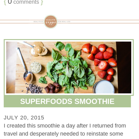
{
0
}
comments
SUPERFOODS SMOOTHIE
JULY 20, 2015
I created this smoothie a day after I returned from
travel and desperately needed to reinstate some