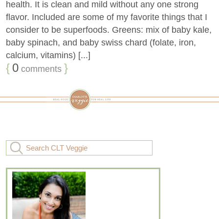
health. It is clean and mild without any one strong
flavor. Included are some of my favorite things that I
consider to be superfoods. Greens: mix of baby kale,
baby spinach, and baby swiss chard (folate, iron,
calcium, vitamins) [...]
{
0
}
comments