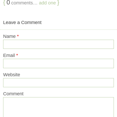
{
0
}
comments…
add one
Leave a Comment
Name
*
Email
*
Website
Comment