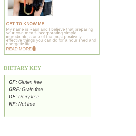
GET TO KNOW ME
My name is Rajul and I believe that preparing
your own meals incorporating simple
ingredients is one of the most positively
effective things you can do for a nourished and
energetic life..
READ MORE
DIETARY KEY
GF:
Gluten free
GRF:
Grain free
DF:
Dairy free
NF:
Nut free