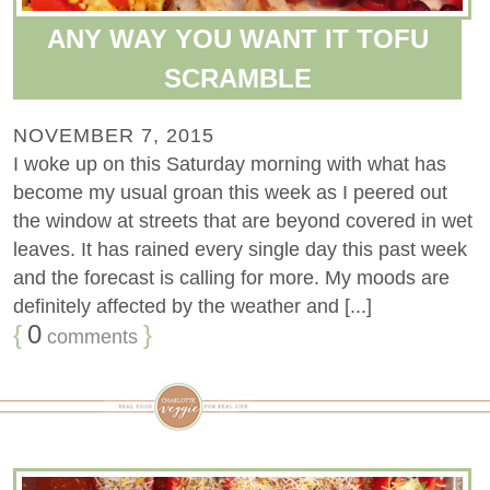
ANY WAY YOU WANT IT TOFU
SCRAMBLE
NOVEMBER 7, 2015
I woke up on this Saturday morning with what has
become my usual groan this week as I peered out
the window at streets that are beyond covered in wet
leaves. It has rained every single day this past week
and the forecast is calling for more. My moods are
definitely affected by the weather and [...]
{
0
}
comments