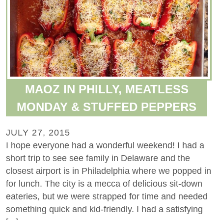
MAOZ IN PHILLY, MEATLESS
MONDAY & STUFFED PEPPERS
JULY 27, 2015
I hope everyone had a wonderful weekend! I had a
short trip to see see family in Delaware and the
closest airport is in Philadelphia where we popped in
for lunch. The city is a mecca of delicious sit-down
eateries, but we were strapped for time and needed
something quick and kid-friendly. I had a satisfying