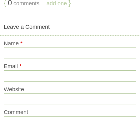
{
0
}
comments…
add one
Leave a Comment
Name
*
Email
*
Website
Comment