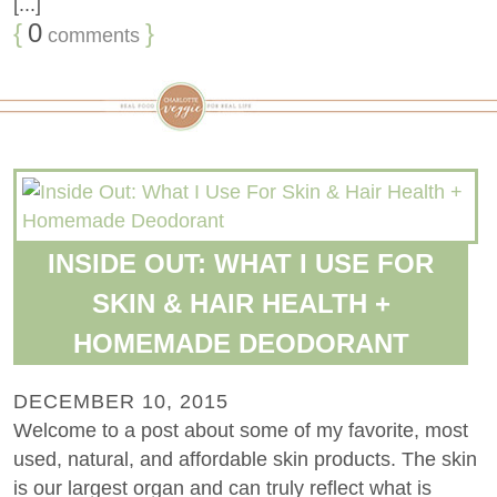
[...]
{
0
}
comments
INSIDE OUT: WHAT I USE FOR
SKIN & HAIR HEALTH +
HOMEMADE DEODORANT
DECEMBER 10, 2015
Welcome to a post about some of my favorite, most
used, natural, and affordable skin products. The skin
is our largest organ and can truly reflect what is