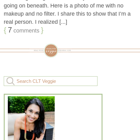
going on beneath. Here is a photo of me with no
makeup and no filter. I share this to show that I’m a
real person. I realized [...]
{
7
}
comments