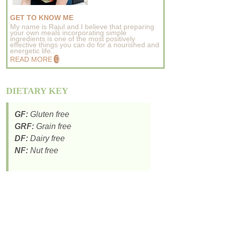
GET TO KNOW ME
My name is Rajul and I believe that preparing
your own meals incorporating simple
ingredients is one of the most positively
effective things you can do for a nourished and
energetic life..
READ MORE
DIETARY KEY
GF:
Gluten free
GRF:
Grain free
DF:
Dairy free
NF:
Nut free