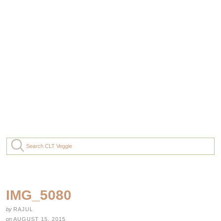
IMG_5080
by
RAJUL
on
AUGUST 15, 2015