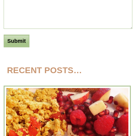
RECENT POSTS…