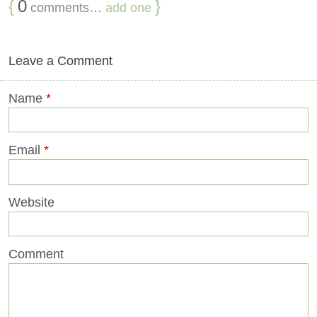
{
0
}
comments…
add one
Leave a Comment
Name
*
Email
*
Website
Comment