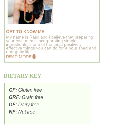
GET TO KNOW ME
My name is Rajul and I believe that preparing
your own meals incorporating simple
ingredients is one of the most positively
effective things you can do for a nourished and
energetic life..
READ MORE
DIETARY KEY
GF:
Gluten free
GRF:
Grain free
DF:
Dairy free
NF:
Nut free