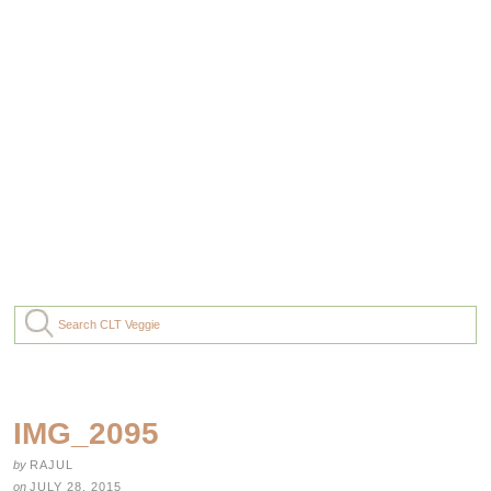
IMG_2095
by
RAJUL
on
JULY 28, 2015