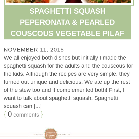
SPAGHETTI SQUASH
PEPERONATA & PEARLED
COUSCOUS VEGETABLE PILAF
NOVEMBER 11, 2015
We all enjoyed both dishes but initially I made the
spaghetti squash for the adults and the couscous for
the kids. Although the recipes are very simple, they
turned out unique and delicious. We ate up the rest
of the stew too and it complemented both! First, I
want to talk about spaghetti squash. Spaghetti
squash can [...]
{
0
}
comments