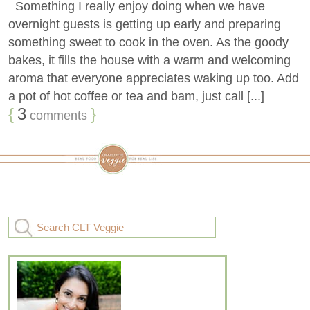
Something I really enjoy doing when we have
overnight guests is getting up early and preparing
something sweet to cook in the oven. As the goody
bakes, it fills the house with a warm and welcoming
aroma that everyone appreciates waking up too. Add
a pot of hot coffee or tea and bam, just call [...]
{
3
}
comments