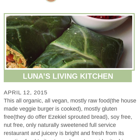
LUNA’S LIVING KITCHEN
APRIL 12, 2015
This all organic, all vegan, mostly raw food(the house
made veggie burger is cooked), mostly gluten
free(they do offer Ezekiel sprouted bread), soy free,
nut free, only naturally sweetened full service
restaurant and juicery is bright and fresh from its