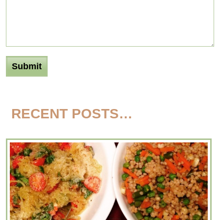
RECENT POSTS…