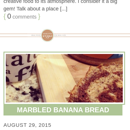
creative food to its atmosphere. I consider it a big
gem! Talk about a place [...]
{
0
}
comments
MARBLED BANANA BREAD
AUGUST 29, 2015