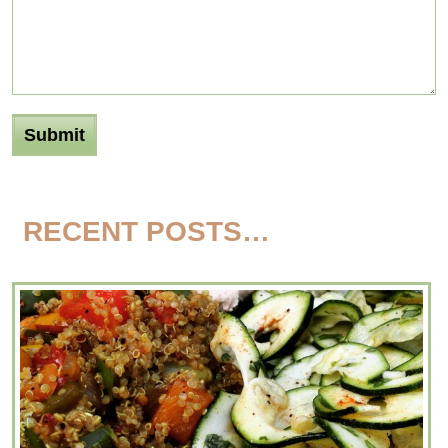
RECENT POSTS…