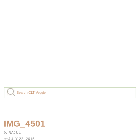
IMG_4501
by
RAJUL
on
JULY 22, 2015