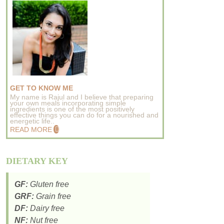
GET TO KNOW ME
My name is Rajul and I believe that preparing
your own meals incorporating simple
ingredients is one of the most positively
effective things you can do for a nourished and
energetic life..
READ MORE
DIETARY KEY
GF:
Gluten free
GRF:
Grain free
DF:
Dairy free
NF:
Nut free