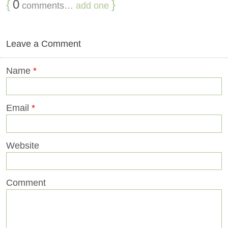
{
0
}
comments…
add one
Leave a Comment
Name
*
Email
*
Website
Comment