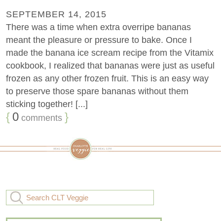
SEPTEMBER 14, 2015
There was a time when extra overripe bananas
meant the pleasure or pressure to bake. Once I
made the banana ice scream recipe from the Vitamix
cookbook, I realized that bananas were just as useful
frozen as any other frozen fruit. This is an easy way
to preserve those spare bananas without them
sticking together! [...]
{
0
}
comments