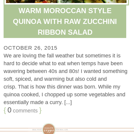
WARM MOROCCAN STYLE
QUINOA WITH RAW ZUCCHINI
RIBBON SALAD
OCTOBER 26, 2015
We are loving the fall weather but sometimes it is
hard to decide what to eat when temps have been
wavering between 40s and 80s! I wanted something
soft, spiced, and warming but also cold and
crisp. That is how this dinner was born. While my
quinoa cooked, I chopped up some vegetables and
essentially made a curry. [...]
{
0
}
comments