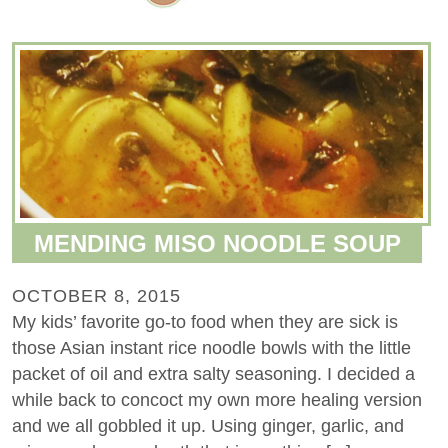
MENDING MISO NOODLE SOUP
OCTOBER 8, 2015
My kids’ favorite go-to food when they are sick is
those Asian instant rice noodle bowls with the little
packet of oil and extra salty seasoning. I decided a
while back to concoct my own more healing version
and we all gobbled it up. Using ginger, garlic, and