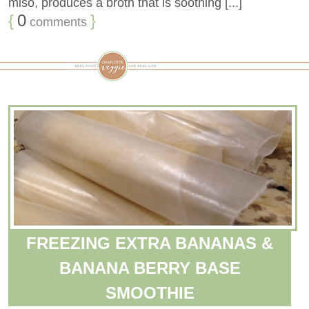
miso, produces a broth that is soothing [...]
{
0
}
comments
FREEZING EXTRA BANANAS &
BANANA BERRY BASE
SMOOTHIE