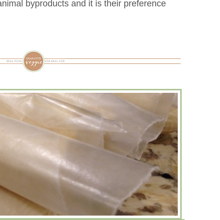
nimal byproducts and it is their preference