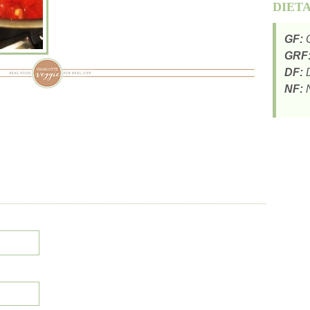
DIET
GF:
G
GRF
DF:
D
NF:
N