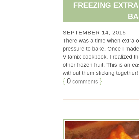
FREEZING EXTRA
BA
SEPTEMBER 14, 2015
There was a time when extra o
pressure to bake. Once I made
Vitamix cookbook, I realized t
other frozen fruit. This is an
without them sticking together! [
{
0
}
comments