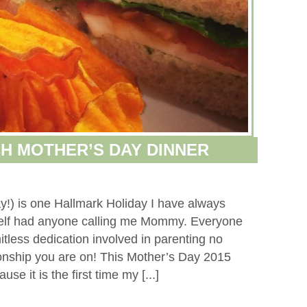
H MOTHER’S DAY DINNER
y!) is one Hallmark Holiday I have always
self had anyone calling me Mommy. Everyone
tless dedication involved in parenting no
tionship you are on! This Mother’s Day 2015
se it is the first time my [...]