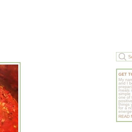
GET T
My nam
and I b
prepar
meals 
simple 
one of
positive
things
for a n
energeti
READ