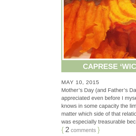
CAPRESE ‘WIC
MAY 10, 2015
Mother’s Day (and Father’s Da
appreciated even before I my
knows in some capacity the limi
matter which side of that rela
was especially treasurable becau
{
2
}
comments