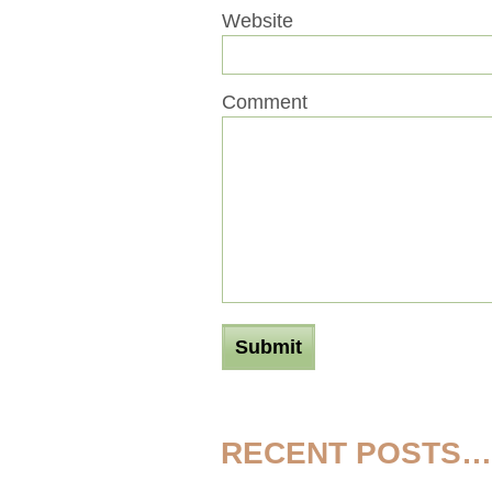
Website
Comment
RECENT POSTS…