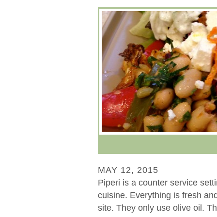
MAY 12, 2015
Piperi is a counter service set
cuisine. Everything is fresh a
site. They only use olive oil. 