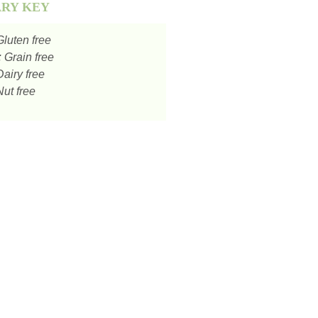
ARY KEY
luten free
:
Grain free
airy free
ut free