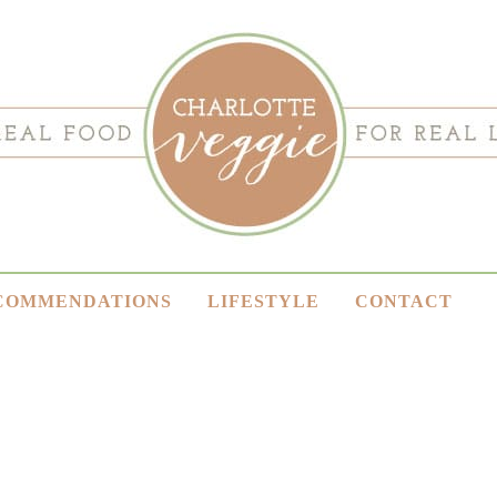
COMMENDATIONS
LIFESTYLE
CONTACT