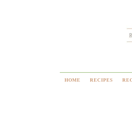
HOME
RECIPES
RE