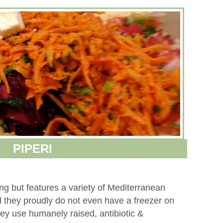
PIPERI
ting but features a variety of Mediterranean
nd they proudly do not even have a freezer on
They use humanely raised, antibiotic &