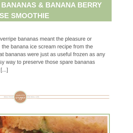
 BANANAS & BANANA BERRY
SE SMOOTHIE
verripe bananas meant the pleasure or
 the banana ice scream recipe from the
hat bananas were just as useful frozen as any
 easy way to preserve those spare bananas
...]