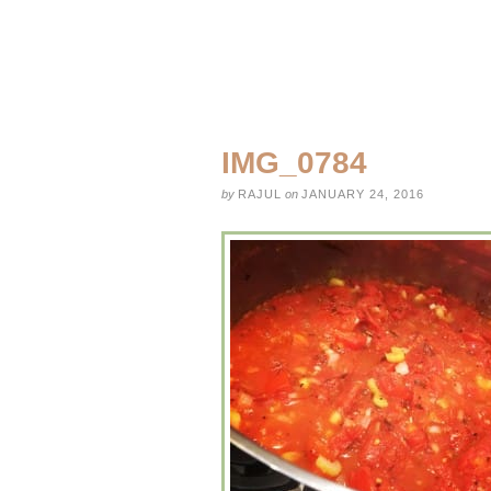
IMG_0784
by
RAJUL
on
JANUARY 24, 2016