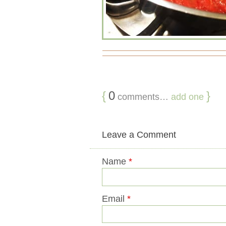
{
0
}
comments…
add one
Leave a Comment
Name
*
Email
*