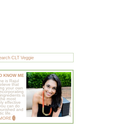
O KNOW ME
e is Rajul
elieve that
ing your own
incorporating
ingredients is
 the most
ly effective
 you can do
ourished and
c life..
 MORE