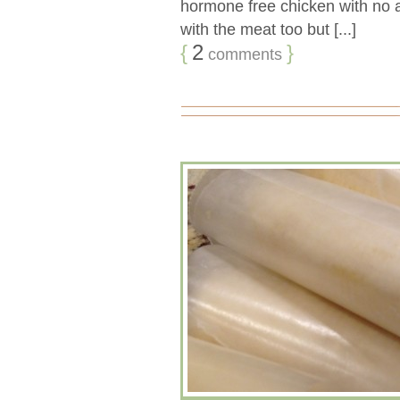
hormone free chicken with no a
with the meat too but [...]
{
2
}
comments