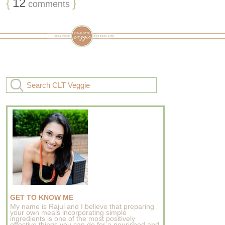
{
12
}
comments
GET TO KNOW ME
My name is Rajul and I believe that preparing
your own meals incorporating simple
ingredients is one of the most positively
effective things you can do for a nourished and