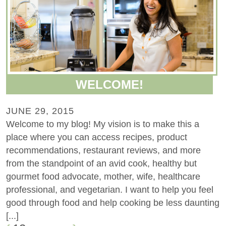
WELCOME!
JUNE 29, 2015
Welcome to my blog! My vision is to make this a
place where you can access recipes, product
recommendations, restaurant reviews, and more
from the standpoint of an avid cook, healthy but
gourmet food advocate, mother, wife, healthcare
professional, and vegetarian. I want to help you feel
good through food and help cooking be less daunting
[...]