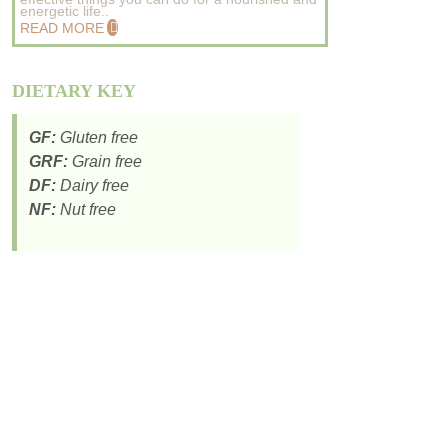
energetic life..
READ MORE
DIETARY KEY
GF:
Gluten free
GRF:
Grain free
DF:
Dairy free
NF:
Nut free