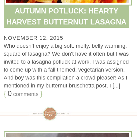
AUTUMN POTLUCK: HEARTY
HARVEST BUTTERNUT LASAGNA
NOVEMBER 12, 2015
Who doesn’t enjoy a big soft, melty, belly warming,
square of lasagna? We don’t have it often but I was
invited to a lasagna potluck at work. I was assigned
to come up with a fall themed, vegetarian version.
And boy was this compilation a crowd pleaser! As I
mentioned in my butternut bruschetta post, I [...]
{
0
}
comments