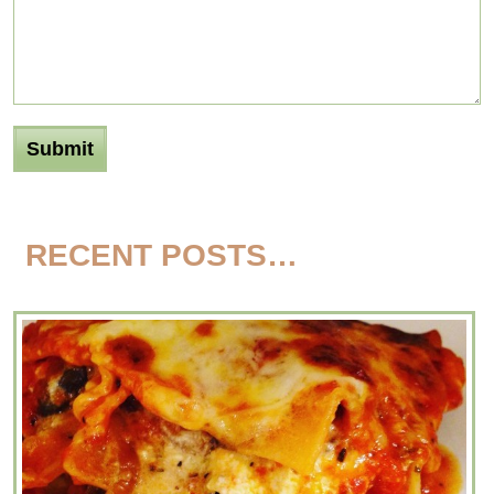
RECENT POSTS…