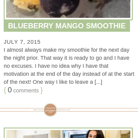
BLUEBERRY MANGO SMOOTHIE
JULY 7, 2015
I almost always make my smoothie for the next day
the night prior. That way it is ready to go and I have
no excuses. I have no idea why I have that
motivation at the end of the day instead of at the start
of the next! One way I like to leave a [...]
{
0
}
comments