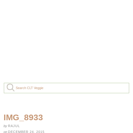
IMG_8933
by
RAJUL
on
DECEMBER 24, 2015