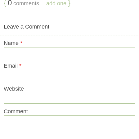
{
0
}
comments…
add one
Leave a Comment
Name
*
Email
*
Website
Comment