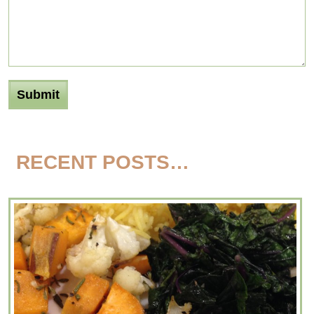
RECENT POSTS…