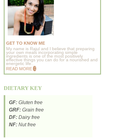
GET TO KNOW ME
My name is Rajul and I believe that preparing
your own meals incorporating simple
ingredients is one of the most positively
effective things you can do for a nourished and
energetic life..
READ MORE
DIETARY KEY
GF:
Gluten free
GRF:
Grain free
DF:
Dairy free
NF:
Nut free