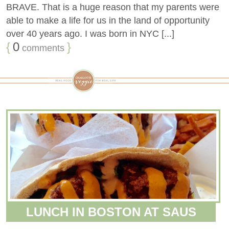
BRAVE. That is a huge reason that my parents were
able to make a life for us in the land of opportunity
over 40 years ago. I was born in NYC [...]
{
0
}
comments
LUNCH IN BOSTON AT SAUS