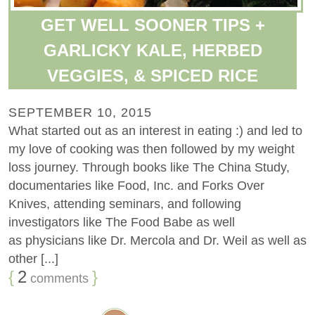
GET WELL SOONER TIPS +
GARLICKY KALE, HERBED
VEGGIES, & SPICED RICE
SEPTEMBER 10, 2015
What started out as an interest in eating :) and led to
my love of cooking was then followed by my weight
loss journey. Through books like The China Study,
documentaries like Food, Inc. and Forks Over
Knives, attending seminars, and following
investigators like The Food Babe as well
as physicians like Dr. Mercola and Dr. Weil as well as
other [...]
{
2
}
comments