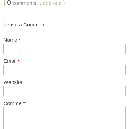
{
0
}
comments…
add one
Leave a Comment
Name
*
Email
*
Website
Comment