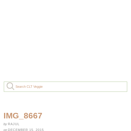
IMG_8667
by
RAJUL
on
DECEMBER 15, 2015