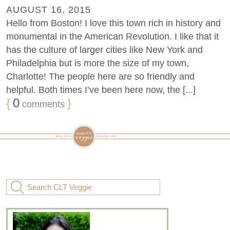
AUGUST 16, 2015
Hello from Boston! I love this town rich in history and
monumental in the American Revolution. I like that it
has the culture of larger cities like New York and
Philadelphia but is more the size of my town,
Charlotte! The people here are so friendly and
helpful. Both times I’ve been here now, the [...]
{
0
}
comments