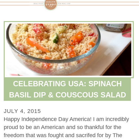
CELEBRATING USA: SPINACH
BASIL DIP & COUSCOUS SALAD
JULY 4, 2015
Happy Independence Day America! I am incredibly
proud to be an American and so thankful for the
freedom that was fought and sacrifed for by The