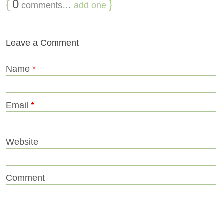
{
0
}
comments…
add one
Leave a Comment
Name
*
Email
*
Website
Comment