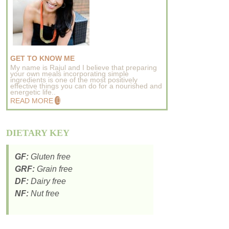
GET TO KNOW ME
My name is Rajul and I believe that preparing
your own meals incorporating simple
ingredients is one of the most positively
effective things you can do for a nourished and
energetic life..
READ MORE
DIETARY KEY
GF:
Gluten free
GRF:
Grain free
DF:
Dairy free
NF:
Nut free