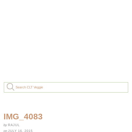
IMG_4083
by
RAJUL
on
JULY 16, 2015