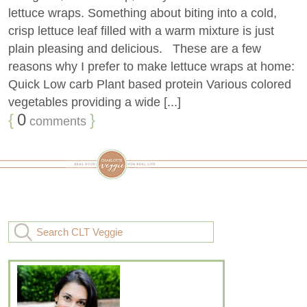
lettuce wraps. Something about biting into a cold,
crisp lettuce leaf filled with a warm mixture is just
plain pleasing and delicious. These are a few
reasons why I prefer to make lettuce wraps at home:
Quick Low carb Plant based protein Various colored
vegetables providing a wide [...]
{
0
}
comments