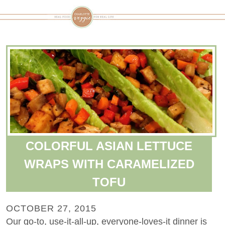
COLORFUL ASIAN LETTUCE
WRAPS WITH CARAMELIZED
TOFU
OCTOBER 27, 2015
Our go-to, use-it-all-up, everyone-loves-it dinner is