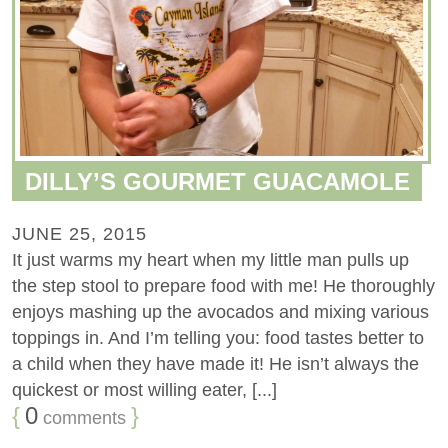
DILLY’S GOURMET GUACAMOLE
JUNE 25, 2015
It just warms my heart when my little man pulls up
the step stool to prepare food with me! He thoroughly
enjoys mashing up the avocados and mixing various
toppings in. And I’m telling you: food tastes better to
a child when they have made it! He isn’t always the
quickest or most willing eater, [...]
{
0
}
comments