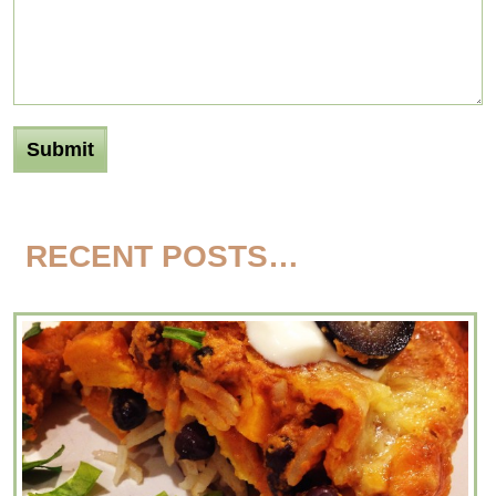
RECENT POSTS…