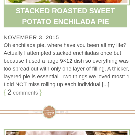
STACKED ROASTED SWEET
POTATO ENCHILADA PIE
NOVEMBER 3, 2015
Oh enchilada pie, where have you been all my life?
Actually I attempted stacked enchiladas once but
because I used a large 9×12 dish so everything was
too spread out with only one layer of filling. A thicker,
layered pie is essential. Two things we loved most: 1.
I did NOT miss rolling up each individual [...]
{
2
}
comments