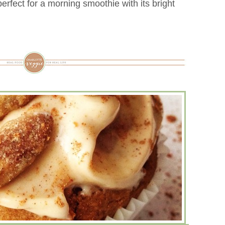
rfect for a morning smoothie with its bright