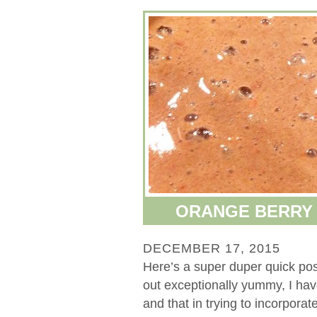
ORANGE BERRY 
DECEMBER 17, 2015
Here’s a super duper quick po
out exceptionally yummy, I have 
and that in trying to incorporate