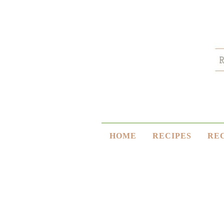
HOME
RECIPES
RE