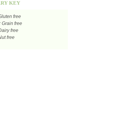
ARY KEY
luten free
:
Grain free
airy free
ut free