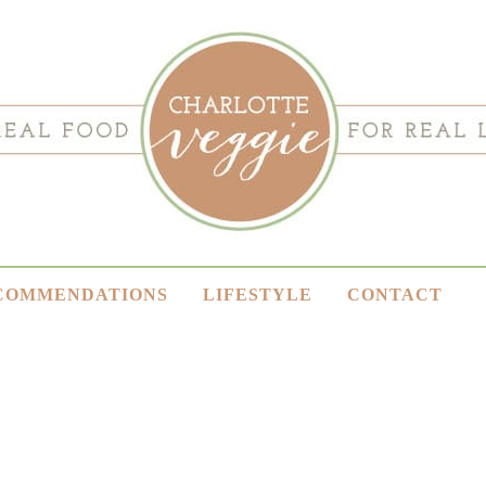
COMMENDATIONS
LIFESTYLE
CONTACT