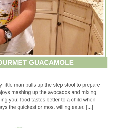
GOURMET GUACAMOLE
little man pulls up the step stool to prepare
njoys mashing up the avocados and mixing
ling you: food tastes better to a child when
ys the quickest or most willing eater, [...]