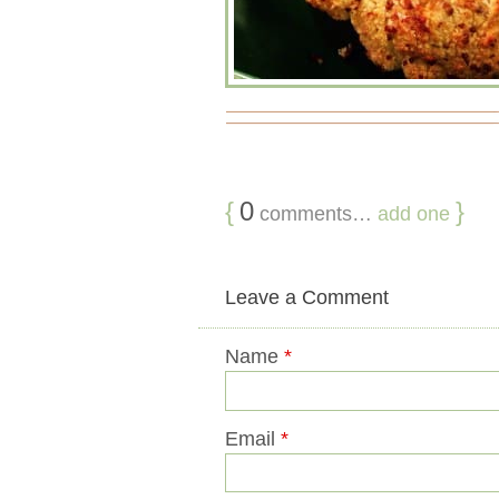
{
0
}
comments…
add one
Leave a Comment
Name
*
Email
*