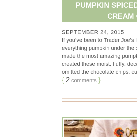
PUMPKIN SPICE
CREAM 
SEPTEMBER 24, 2015
If you’ve been to Trader Joe’s 
everything pumpkin under the s
made the most amazing pumpkinl
created these moist, fluffy, d
omitted the chocolate chips, cut
{
2
}
comments