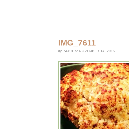
IMG_7611
by
RAJUL
on
NOVEMBER 14, 2015