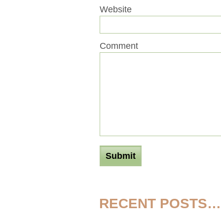
Website
Comment
RECENT POSTS…