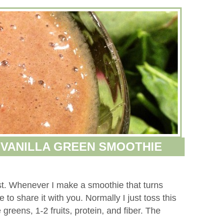
VANILLA GREEN SMOOTHIE
st. Whenever I make a smoothie that turns
to share it with you. Normally I just toss this
 greens, 1-2 fruits, protein, and fiber. The