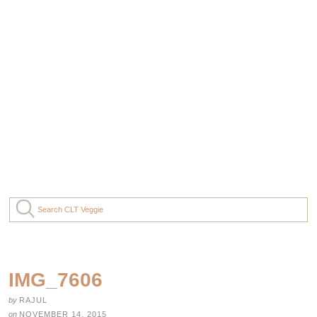
IMG_7606
by
RAJUL
on
NOVEMBER 14, 2015