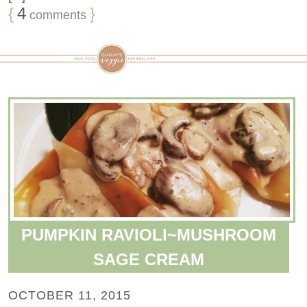
{
4
}
comments
PUMPKIN RAVIOLI~MUSHROOM
SAGE CREAM
OCTOBER 11, 2015