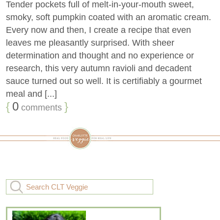
Tender pockets full of melt-in-your-mouth sweet,
smoky, soft pumpkin coated with an aromatic cream.
Every now and then, I create a recipe that even
leaves me pleasantly surprised. With sheer
determination and thought and no experience or
research, this very autumn ravioli and decadent
sauce turned out so well. It is certifiably a gourmet
meal and [...]
{
0
}
comments