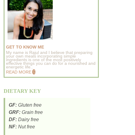
GET TO KNOW ME
My name is Rajul and I believe that preparing
your own meals incorporating simple
ingredients is one of the most positively
effective things you can do for a nourished and
energetic life..
READ MORE
DIETARY KEY
GF:
Gluten free
GRF:
Grain free
DF:
Dairy free
NF:
Nut free