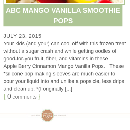
ABC MANGO VANILLA SMOOTHIE
POPS
JULY 23, 2015
Your kids (and you!) can cool off with this frozen treat
without a sugar crash and while getting oodles of
good-for-you fruit, fiber, and vitamins in these
Apple Berry Cinnamon Mango Vanilla Pops. These
*silicone pop making sleeves are much easier to
pour your liquid into and unlike a popsicle, less drips
and clean up. *(I originally [...]
{
0
}
comments