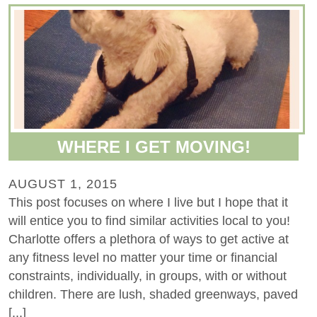
WHERE I GET MOVING!
AUGUST 1, 2015
This post focuses on where I live but I hope that it
will entice you to find similar activities local to you!
Charlotte offers a plethora of ways to get active at
any fitness level no matter your time or financial
constraints, individually, in groups, with or without
children. There are lush, shaded greenways, paved
[...]