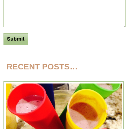
RECENT POSTS…