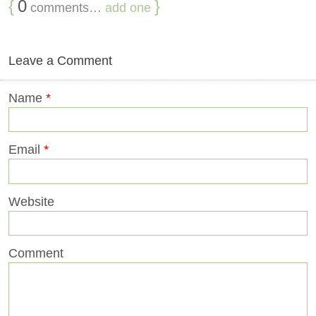
{
0
}
comments…
add one
Leave a Comment
Name
*
Email
*
Website
Comment