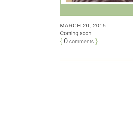
MARCH 20, 2015
Coming soon
{
0
}
comments