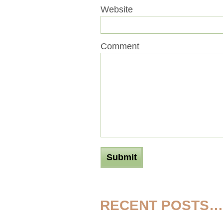
Website
Comment
RECENT POSTS…