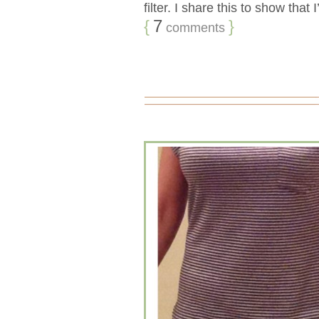
filter. I share this to show that 
{
7
}
comments