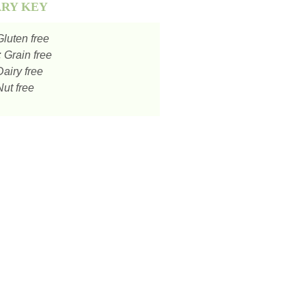
ARY KEY
luten free
:
Grain free
airy free
ut free