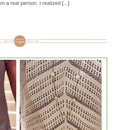
I’m a real person. I realized [...]