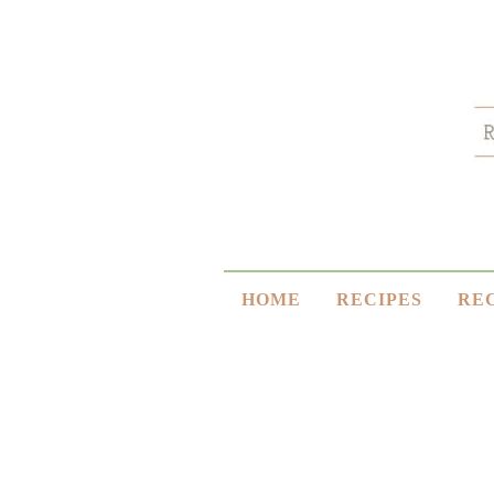
HOME
RECIPES
RE