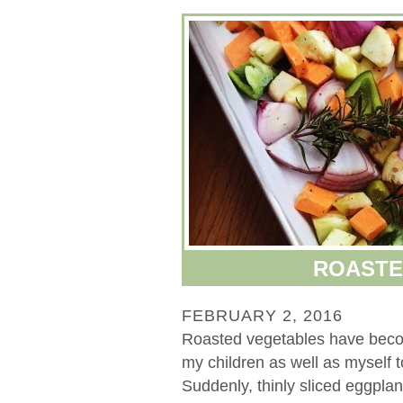
ROASTE
FEBRUARY 2, 2016
Roasted vegetables have beco
my children as well as myself 
Suddenly, thinly sliced eggpla