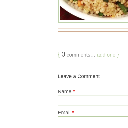
{
0
}
comments…
add one
Leave a Comment
Name
*
Email
*