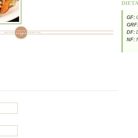
DIET
GF:
G
GRF
DF:
D
NF:
N