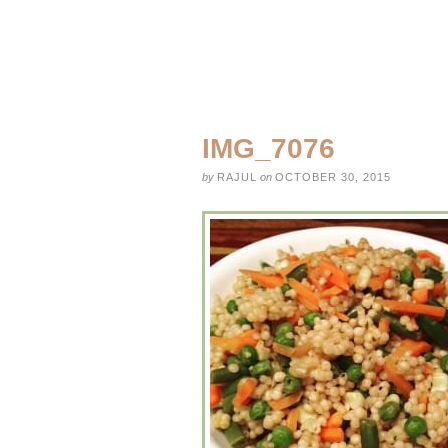
IMG_7076
by
RAJUL
on
OCTOBER 30, 2015