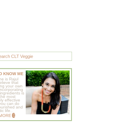
O KNOW ME
e is Rajul
elieve that
ing your own
incorporating
ingredients is
 the most
ly effective
 you can do
ourished and
c life..
 MORE