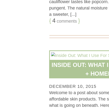
cauliflower tastes like popcorn
pungent. The natural moisture 
a sweeter, [...]
{
4
}
comments
INSIDE OUT: WHAT 
+ HOM
DECEMBER 10, 2015
Welcome to a post about some 
affordable skin products. The sk
what is going on beneath. Her