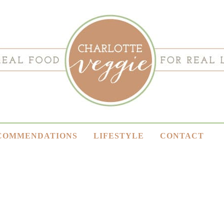
COMMENDATIONS
LIFESTYLE
CONTACT