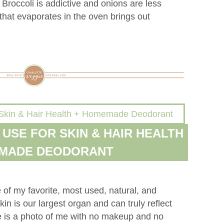
. Broccoli is addictive and onions are less
that evaporates in the oven brings out
I USE FOR SKIN & HAIR HEALTH
EMADE DEODORANT
of my favorite, most used, natural, and
in is our largest organ and can truly reflect
e is a photo of me with no makeup and no