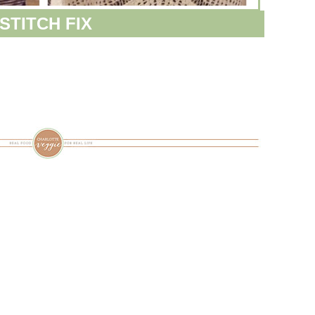
STITCH FIX