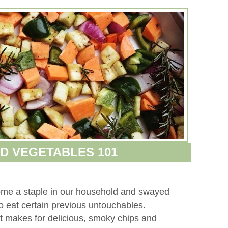
D VEGETABLES 101
me a staple in our household and swayed
to eat certain previous untouchables.
nt makes for delicious, smoky chips and