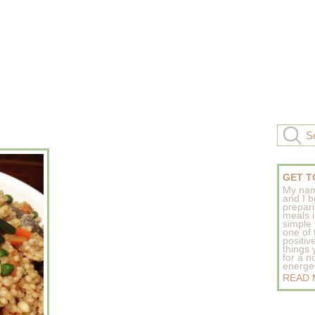
GET T
My nam
and I b
prepar
meals 
simple 
one of
positive
things
for a n
energeti
READ