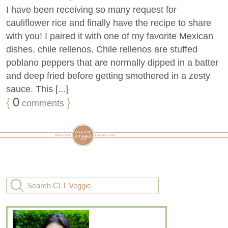
I have been receiving so many request for
cauliflower rice and finally have the recipe to share
with you! I paired it with one of my favorite Mexican
dishes, chile rellenos. Chile rellenos are stuffed
poblano peppers that are normally dipped in a batter
and deep fried before getting smothered in a zesty
sauce. This [...]
{
0
}
comments