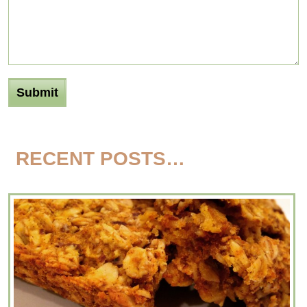
RECENT POSTS…