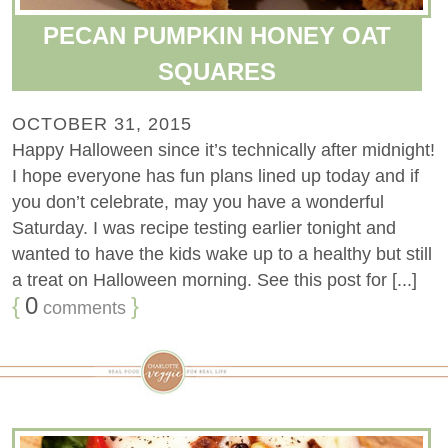
PECAN PUMPKIN HONEY OAT
SQUARES
OCTOBER 31, 2015
Happy Halloween since it’s technically after midnight!
I hope everyone has fun plans lined up today and if
you don’t celebrate, may you have a wonderful
Saturday. I was recipe testing earlier tonight and
wanted to have the kids wake up to a healthy but still
a treat on Halloween morning. See this post for [...]
{
0
}
comments