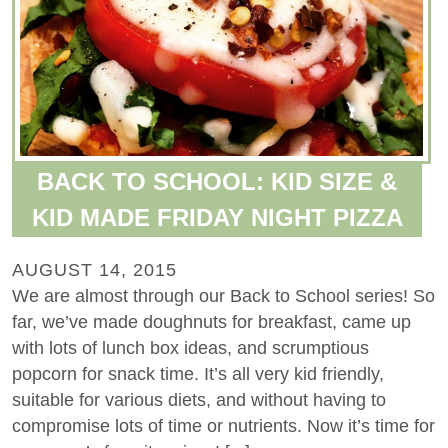
BACK TO SCHOOL: KID SIZE &
KID MADE FRIDAY NIGHT PIZZA
AUGUST 14, 2015
We are almost through our Back to School series! So
far, we’ve made doughnuts for breakfast, came up
with lots of lunch box ideas, and scrumptious
popcorn for snack time. It’s all very kid friendly,
suitable for various diets, and without having to
compromise lots of time or nutrients. Now it’s time for