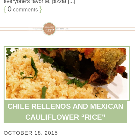
everyone’s favorite, pizza! [...]
{
0
}
comments
CHILE RELLENOS AND MEXICAN
CAULIFLOWER “RICE”
OCTOBER 18, 2015