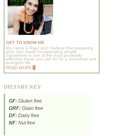
GET TO KNOW ME
My name is Rajul and I believe that preparing
your own meals incorporating simple
ingredients is one of the most positively
effective things you can do for a nourished and
energetic life..
READ MORE
DIETARY KEY
GF:
Gluten free
GRF:
Grain free
DF:
Dairy free
NF:
Nut free