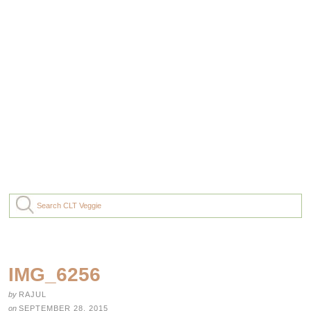
IMG_6256
by
RAJUL
on
SEPTEMBER 28, 2015