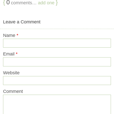
{
0
}
comments…
add one
Leave a Comment
Name
*
Email
*
Website
Comment