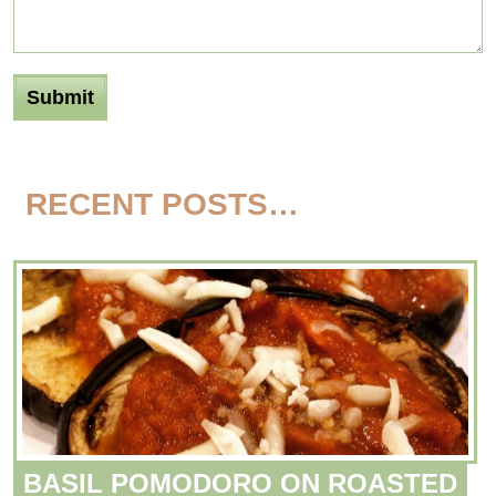
RECENT POSTS…
BASIL POMODORO ON ROASTED