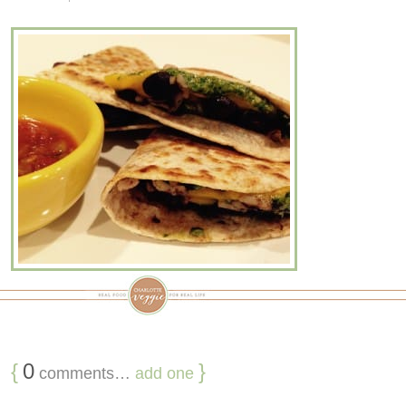
{
0
}
comments…
add one