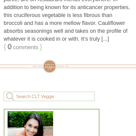
addition to being known for its anticancer properties,
this cruciferous vegetable is less fibrous than
broccoli and has a more mellow flavor. Cauliflower
absorbs seasonings well and takes on the profile of
whatever it is cooked in or with. It’s truly [...]
{
0
}
comments