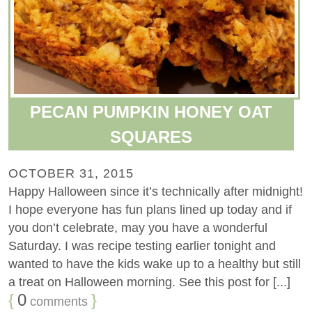
PECAN PUMPKIN HONEY OAT
SQUARES
OCTOBER 31, 2015
Happy Halloween since it’s technically after midnight!
I hope everyone has fun plans lined up today and if
you don’t celebrate, may you have a wonderful
Saturday. I was recipe testing earlier tonight and
wanted to have the kids wake up to a healthy but still
a treat on Halloween morning. See this post for [...]
{
0
}
comments