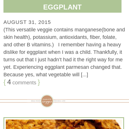
EGGPLANT
AUGUST 31, 2015
(This versatile veggie contains manganese(bone and
skin health), potassium, antioxidants, fiber, folate,
and other B vitamins.) I remember having a heavy
dislike for eggplant when I was a child. Thankfully, it
turns out that I just hadn’t had it the right way for me
yet. Experiencing eggplant parmesan changed that.
Because yes, what vegetable will [...]
{
4
}
comments