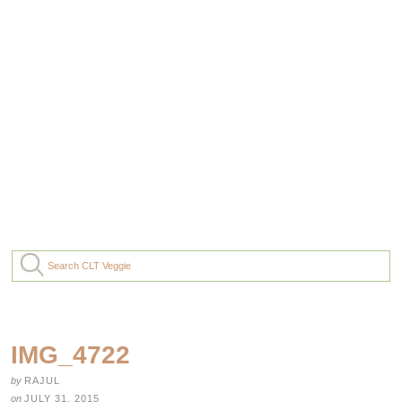
IMG_4722
by
RAJUL
on
JULY 31, 2015