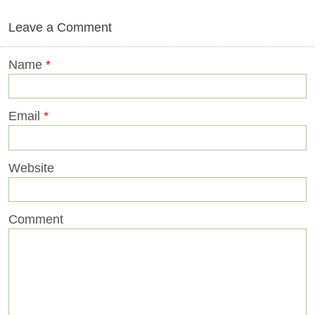
Leave a Comment
Name
*
Email
*
Website
Comment