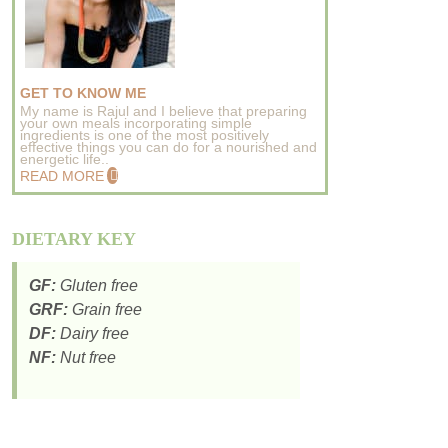
GET TO KNOW ME
My name is Rajul and I believe that preparing
your own meals incorporating simple
ingredients is one of the most positively
effective things you can do for a nourished and
energetic life..
READ MORE
DIETARY KEY
GF:
Gluten free
GRF:
Grain free
DF:
Dairy free
NF:
Nut free