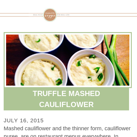
TRUFFLE MASHED
CAULIFLOWER
JULY 16, 2015
Mashed cauliflower and the thinner form, cauliflower
puree, are on restaurant menus everywhere. In