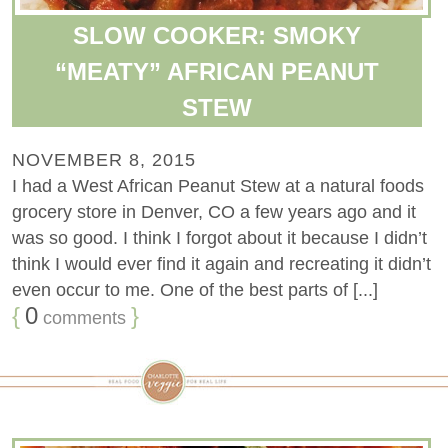
SLOW COOKER: SMOKY
“MEATY” AFRICAN PEANUT
STEW
NOVEMBER 8, 2015
I had a West African Peanut Stew at a natural foods
grocery store in Denver, CO a few years ago and it
was so good. I think I forgot about it because I didn’t
think I would ever find it again and recreating it didn’t
even occur to me. One of the best parts of [...]
{
0
}
comments