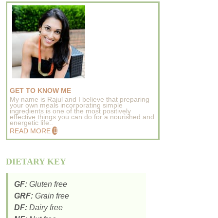
GET TO KNOW ME
My name is Rajul and I believe that preparing
your own meals incorporating simple
ingredients is one of the most positively
effective things you can do for a nourished and
energetic life..
READ MORE
DIETARY KEY
GF:
Gluten free
GRF:
Grain free
DF:
Dairy free