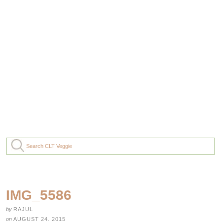
IMG_5586
by
RAJUL
on
AUGUST 24, 2015