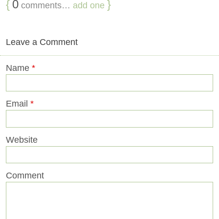
{
0
}
comments…
add one
Leave a Comment
Name
*
Email
*
Website
Comment