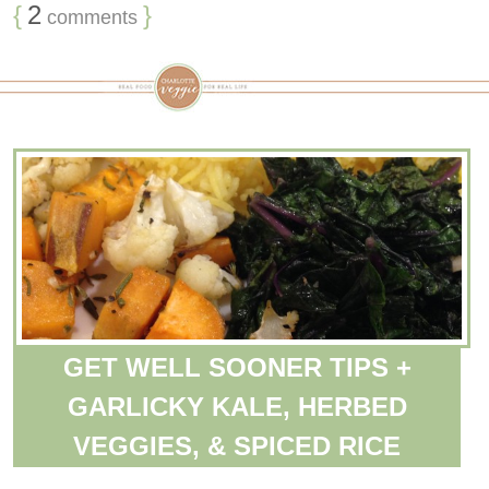
{
2
}
comments
GET WELL SOONER TIPS +
GARLICKY KALE, HERBED
VEGGIES, & SPICED RICE