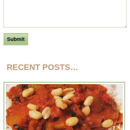
RECENT POSTS…