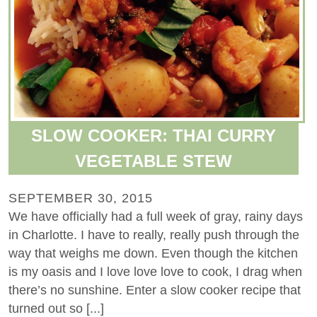
SLOW COOKER: THAI CURRY
VEGETABLE STEW
SEPTEMBER 30, 2015
We have officially had a full week of gray, rainy days
in Charlotte. I have to really, really push through the
way that weighs me down. Even though the kitchen
is my oasis and I love love love to cook, I drag when
there’s no sunshine. Enter a slow cooker recipe that
turned out so [...]