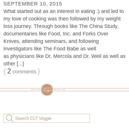
SEPTEMBER 10, 2015
What started out as an interest in eating :) and led to
my love of cooking was then followed by my weight
loss journey. Through books like The China Study,
documentaries like Food, Inc. and Forks Over
Knives, attending seminars, and following
investigators like The Food Babe as well
as physicians like Dr. Mercola and Dr. Weil as well as
other [...]
{
2
}
comments