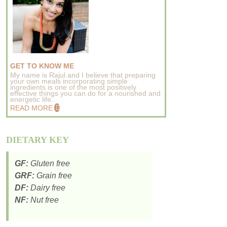
GET TO KNOW ME
My name is Rajul and I believe that preparing
your own meals incorporating simple
ingredients is one of the most positively
effective things you can do for a nourished and
energetic life..
READ MORE
DIETARY KEY
GF:
Gluten free
GRF:
Grain free
DF:
Dairy free
NF:
Nut free