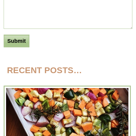
RECENT POSTS…