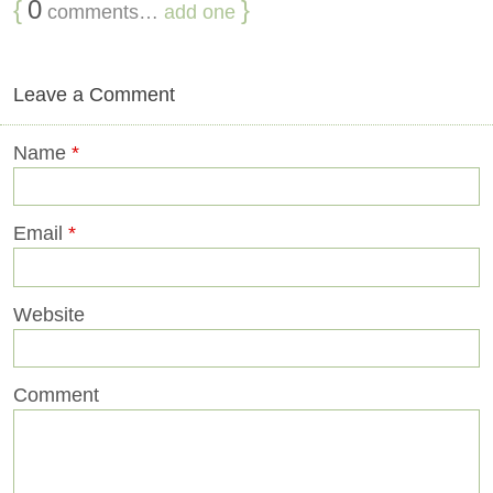
{
0
}
comments…
add one
Leave a Comment
Name
*
Email
*
Website
Comment