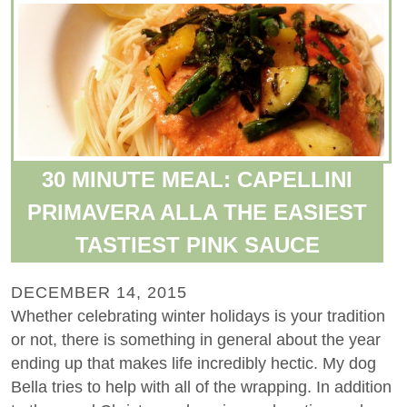
30 MINUTE MEAL: CAPELLINI
PRIMAVERA ALLA THE EASIEST
TASTIEST PINK SAUCE
DECEMBER 14, 2015
Whether celebrating winter holidays is your tradition
or not, there is something in general about the year
ending up that makes life incredibly hectic. My dog
Bella tries to help with all of the wrapping. In addition