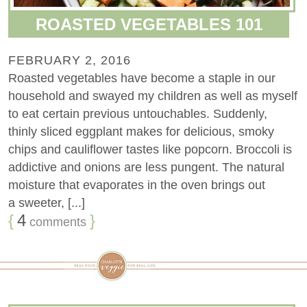
ROASTED VEGETABLES 101
FEBRUARY 2, 2016
Roasted vegetables have become a staple in our
household and swayed my children as well as myself
to eat certain previous untouchables. Suddenly,
thinly sliced eggplant makes for delicious, smoky
chips and cauliflower tastes like popcorn. Broccoli is
addictive and onions are less pungent. The natural
moisture that evaporates in the oven brings out
a sweeter, [...]
{
4
}
comments