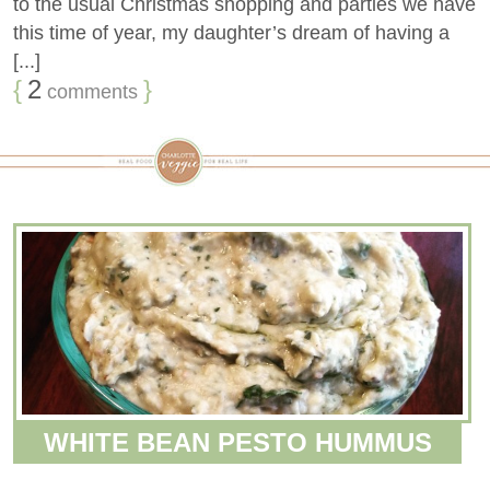
to the usual Christmas shopping and parties we have
this time of year, my daughter’s dream of having a
[...]
{
2
}
comments
WHITE BEAN PESTO HUMMUS