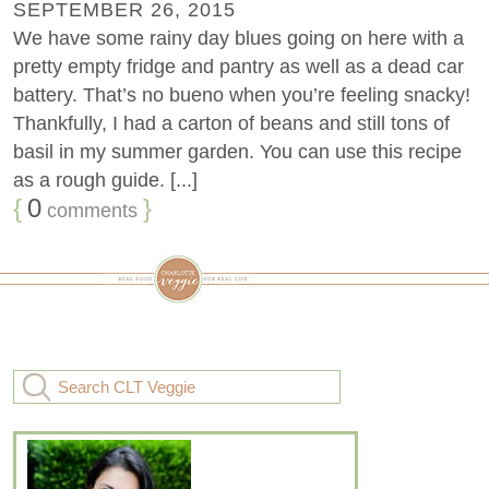
SEPTEMBER 26, 2015
We have some rainy day blues going on here with a
pretty empty fridge and pantry as well as a dead car
battery. That’s no bueno when you’re feeling snacky!
Thankfully, I had a carton of beans and still tons of
basil in my summer garden. You can use this recipe
as a rough guide. [...]
{
0
}
comments