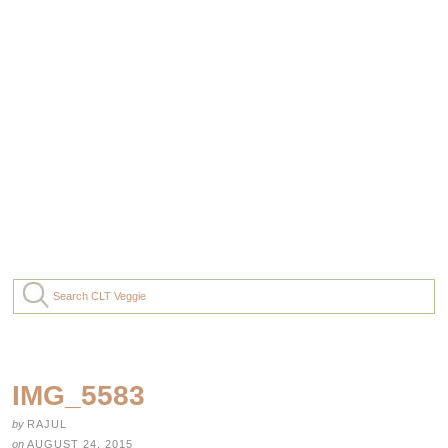
IMG_5583
by
RAJUL
on
AUGUST 24, 2015