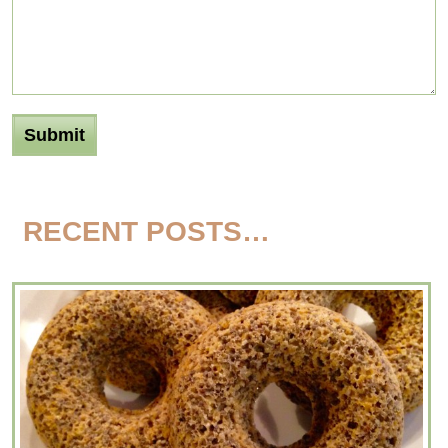
RECENT POSTS…