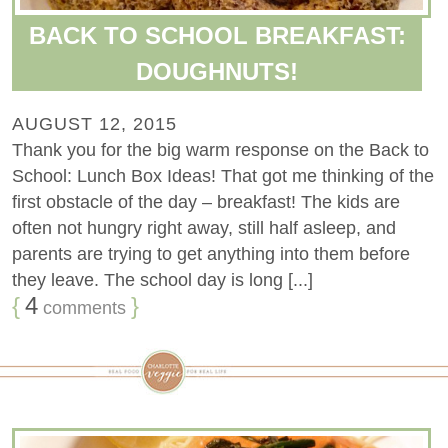
BACK TO SCHOOL BREAKFAST:
DOUGHNUTS!
AUGUST 12, 2015
Thank you for the big warm response on the Back to
School: Lunch Box Ideas! That got me thinking of the
first obstacle of the day – breakfast! The kids are
often not hungry right away, still half asleep, and
parents are trying to get anything into them before
they leave. The school day is long [...]
{
4
}
comments