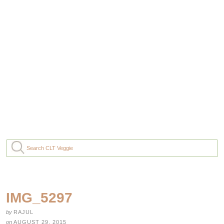
IMG_5297
by
RAJUL
on
AUGUST 29, 2015