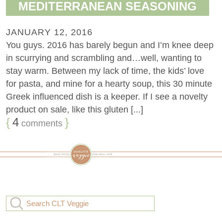
MEDITERRANEAN SEASONING
JANUARY 12, 2016
You guys. 2016 has barely begun and I’m knee deep
in scurrying and scrambling and…well, wanting to
stay warm. Between my lack of time, the kids’ love
for pasta, and mine for a hearty soup, this 30 minute
Greek influenced dish is a keeper. If I see a novelty
product on sale, like this gluten [...]
{
4
}
comments