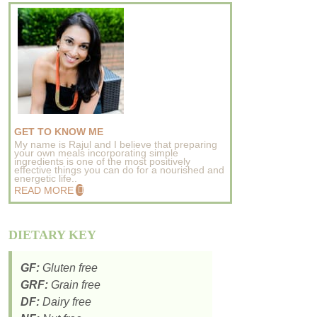
GET TO KNOW ME
My name is Rajul and I believe that preparing
your own meals incorporating simple
ingredients is one of the most positively
effective things you can do for a nourished and
energetic life..
READ MORE
DIETARY KEY
GF:
Gluten free
GRF:
Grain free
DF:
Dairy free