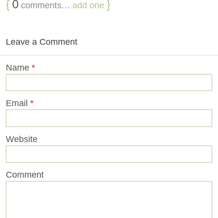
{
0
}
comments…
add one
Leave a Comment
Name
*
Email
*
Website
Comment