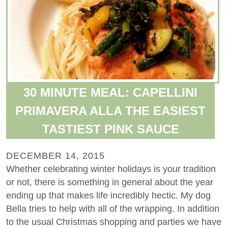
30 MINUTE MEAL: CAPELLINI
PRIMAVERA ALLA THE EASIEST
TASTIEST PINK SAUCE
DECEMBER 14, 2015
Whether celebrating winter holidays is your tradition
or not, there is something in general about the year
ending up that makes life incredibly hectic. My dog
Bella tries to help with all of the wrapping. In addition
to the usual Christmas shopping and parties we have