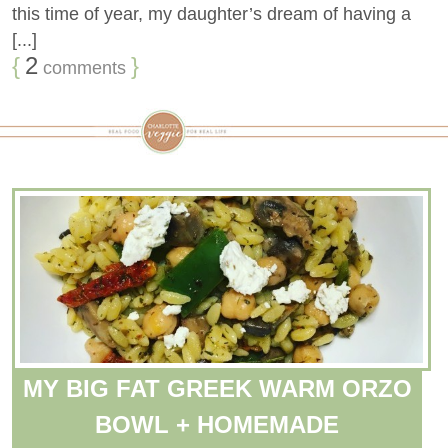
this time of year, my daughter’s dream of having a
[...]
{
2
}
comments
MY BIG FAT GREEK WARM ORZO
BOWL + HOMEMADE