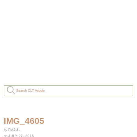
IMG_4605
by
RAJUL
on
JULY 27, 2015