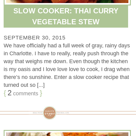
SLOW COOKER: THAI CURRY
VEGETABLE STEW
SEPTEMBER 30, 2015
We have officially had a full week of gray, rainy days
in Charlotte. I have to really, really push through the
way that weighs me down. Even though the kitchen
is my oasis and I love love love to cook, I drag when
there’s no sunshine. Enter a slow cooker recipe that
turned out so [...]
{
2
}
comments