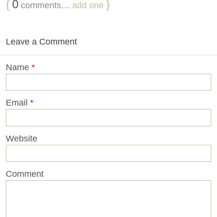
{
0
}
comments…
add one
Leave a Comment
Name
*
Email
*
Website
Comment