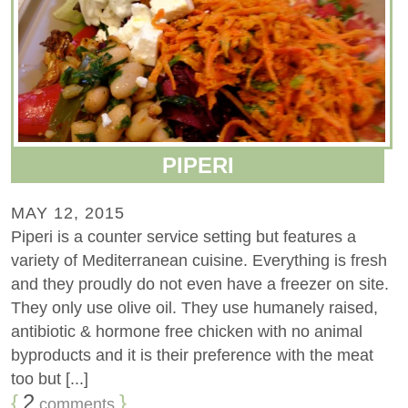
PIPERI
MAY 12, 2015
Piperi is a counter service setting but features a
variety of Mediterranean cuisine. Everything is fresh
and they proudly do not even have a freezer on site.
They only use olive oil. They use humanely raised,
antibiotic & hormone free chicken with no animal
byproducts and it is their preference with the meat
too but [...]
{
2
}
comments