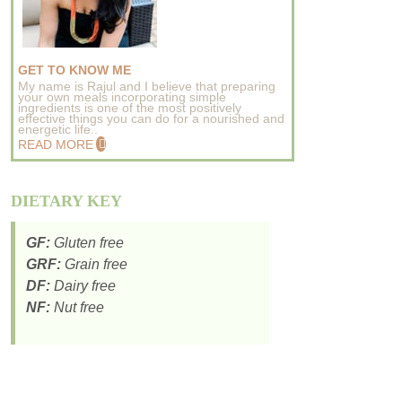
GET TO KNOW ME
My name is Rajul and I believe that preparing
your own meals incorporating simple
ingredients is one of the most positively
effective things you can do for a nourished and
energetic life..
READ MORE
DIETARY KEY
GF:
Gluten free
GRF:
Grain free
DF:
Dairy free
NF:
Nut free