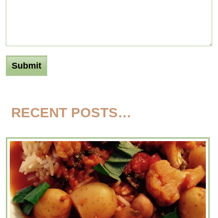
RECENT POSTS…