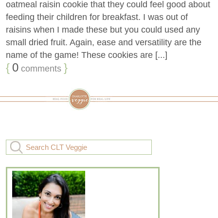
oatmeal raisin cookie that they could feel good about
feeding their children for breakfast. I was out of
raisins when I made these but you could used any
small dried fruit. Again, ease and versatility are the
name of the game! These cookies are [...]
{
0
}
comments