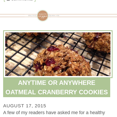
ANYTIME OR ANYWHERE
OATMEAL CRANBERRY COOKIES
AUGUST 17, 2015
A few of my readers have asked me for a healthy