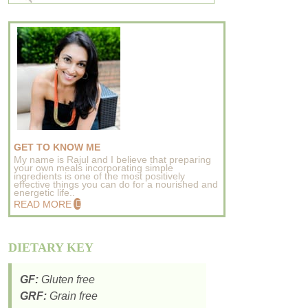
GET TO KNOW ME
My name is Rajul and I believe that preparing
your own meals incorporating simple
ingredients is one of the most positively
effective things you can do for a nourished and
energetic life..
READ MORE
DIETARY KEY
GF:
Gluten free
GRF:
Grain free