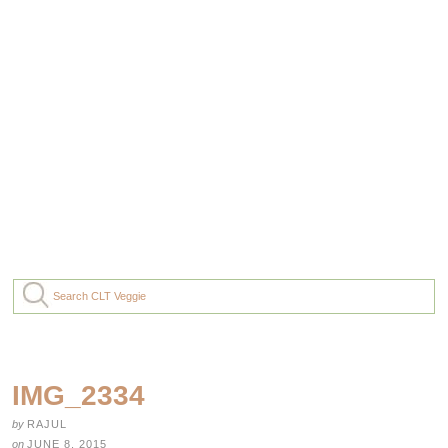
IMG_2334
by
RAJUL
on
JUNE 8, 2015