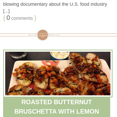
blowing documentary about the U.S. food industry
[...]
{
0
}
comments
ROASTED BUTTERNUT
BRUSCHETTA WITH LEMON