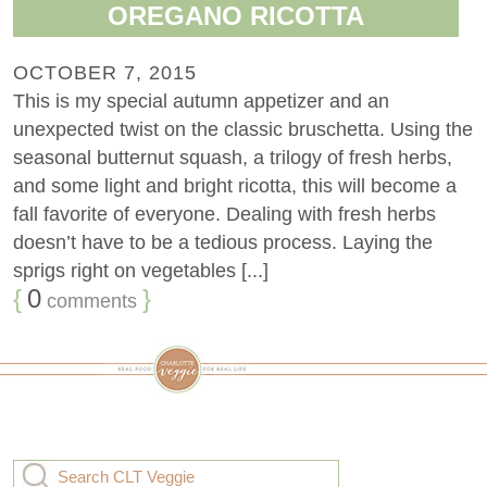
OREGANO RICOTTA
OCTOBER 7, 2015
This is my special autumn appetizer and an
unexpected twist on the classic bruschetta. Using the
seasonal butternut squash, a trilogy of fresh herbs,
and some light and bright ricotta, this will become a
fall favorite of everyone. Dealing with fresh herbs
doesn’t have to be a tedious process. Laying the
sprigs right on vegetables [...]
{
0
}
comments