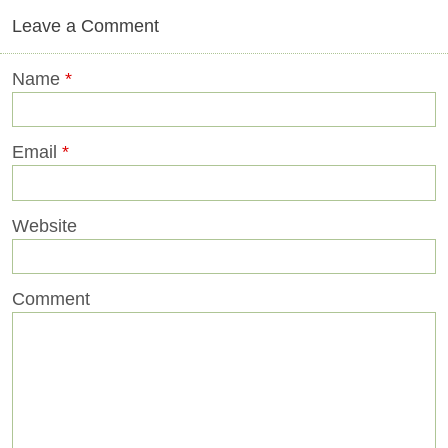
Leave a Comment
Name
*
Email
*
Website
Comment