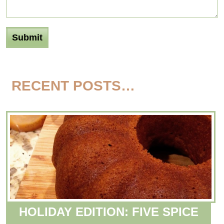
RECENT POSTS…
HOLIDAY EDITION: FIVE SPICE