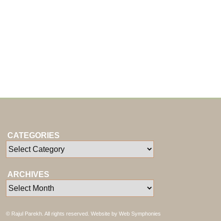
CATEGORIES
ARCHIVES
© Rajul Parekh. All rights reserved. Website by
Web Symphonies