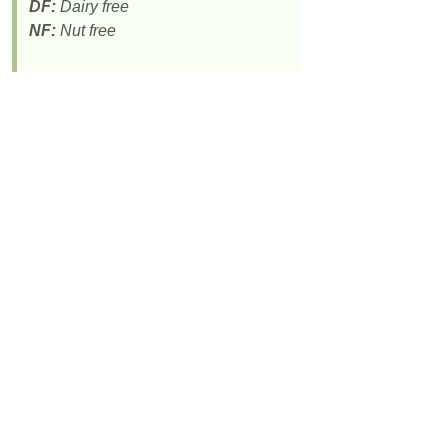
DF:
Dairy free
NF:
Nut free