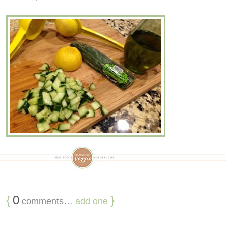
{
0
}
comments…
add one