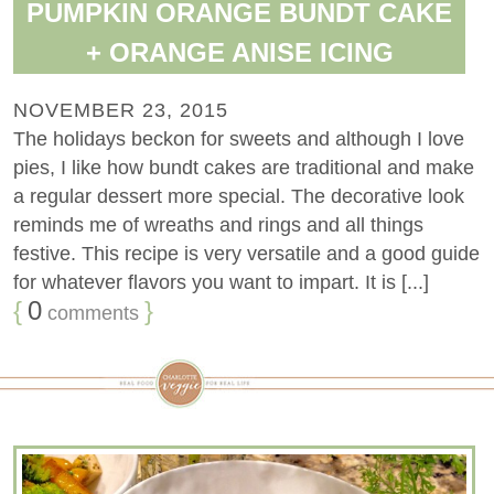
PUMPKIN ORANGE BUNDT CAKE
+ ORANGE ANISE ICING
NOVEMBER 23, 2015
The holidays beckon for sweets and although I love
pies, I like how bundt cakes are traditional and make
a regular dessert more special. The decorative look
reminds me of wreaths and rings and all things
festive. This recipe is very versatile and a good guide
for whatever flavors you want to impart. It is [...]
{
0
}
comments