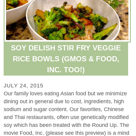
SOY DELISH STIR FRY VEGGIE
RICE BOWLS (GMOS & FOOD,
INC. TOO!)
JULY 24, 2015
Our family loves eating Asian food but we minimize
dining out in general due to cost, ingredients, high
sodium and sugar content. Our favorites, Chinese
and Thai restaurants, often use genetically modified
soy which has been treated with the Round Up. The
movie Food, Inc. (please see this preview) is a mind