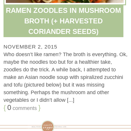
RAMEN ZOODLES IN MUSHROOM
BROTH (+ HARVESTED
CORIANDER SEEDS)
NOVEMBER 2, 2015
Who doesn’t like ramen? The broth is everything. Ok,
maybe the noodles too but for a healthier take,
zoodles do the trick. A while back, I attempted to
make an Asian noodle soup with spiralized zucchini
and tofu (pictured below) but it was missing
something. Perhaps the mushroom and other
vegetables or I didn’t allow [...]
{
0
}
comments