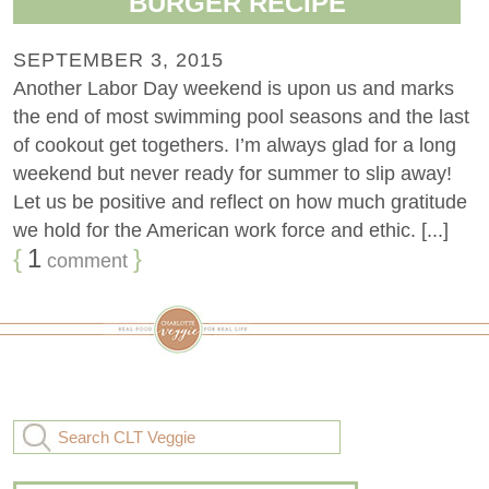
BURGER RECIPE
SEPTEMBER 3, 2015
Another Labor Day weekend is upon us and marks
the end of most swimming pool seasons and the last
of cookout get togethers. I’m always glad for a long
weekend but never ready for summer to slip away!
Let us be positive and reflect on how much gratitude
we hold for the American work force and ethic. [...]
{
1
}
comment