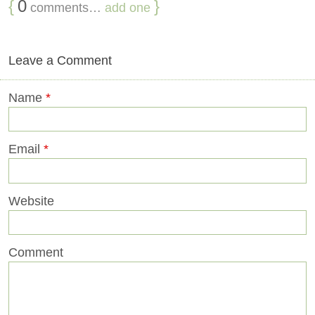
{
0
}
comments…
add one
Leave a Comment
Name
*
Email
*
Website
Comment