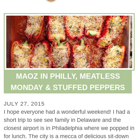
MAOZ IN PHILLY, MEATLESS
MONDAY & STUFFED PEPPERS
JULY 27, 2015
I hope everyone had a wonderful weekend! I had a
short trip to see see family in Delaware and the
closest airport is in Philadelphia where we popped in
for lunch. The city is a mecca of delicious sit-down