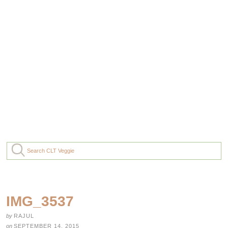
IMG_3537
by
RAJUL
on
SEPTEMBER 14, 2015