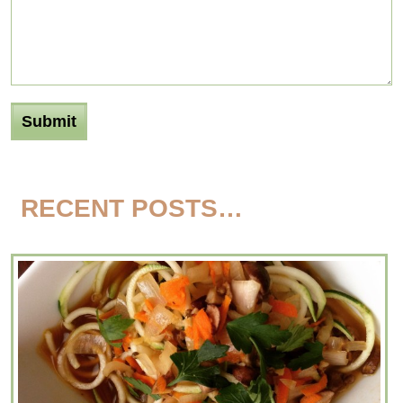
RECENT POSTS…