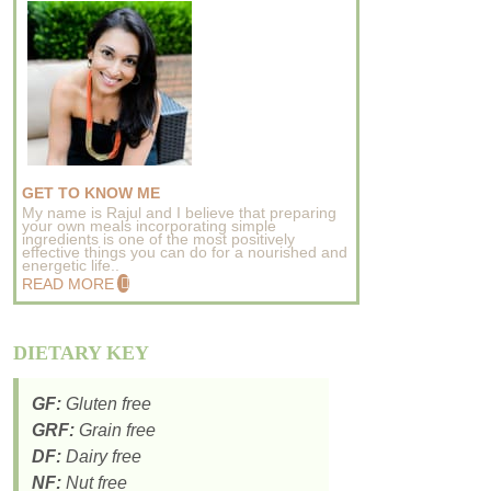
GET TO KNOW ME
My name is Rajul and I believe that preparing
your own meals incorporating simple
ingredients is one of the most positively
effective things you can do for a nourished and
energetic life..
READ MORE
DIETARY KEY
GF:
Gluten free
GRF:
Grain free
DF:
Dairy free
NF:
Nut free