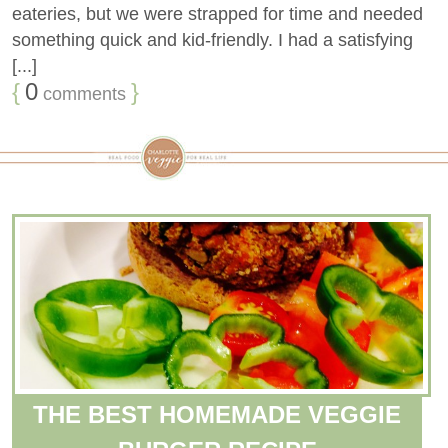
eateries, but we were strapped for time and needed
something quick and kid-friendly. I had a satisfying
[...]
{
0
}
comments
THE BEST HOMEMADE VEGGIE