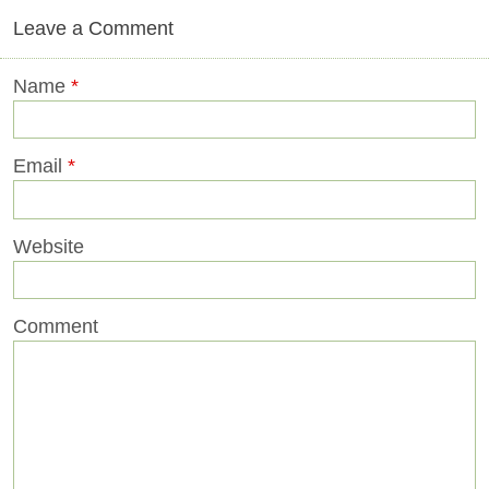
Leave a Comment
Name
*
Email
*
Website
Comment