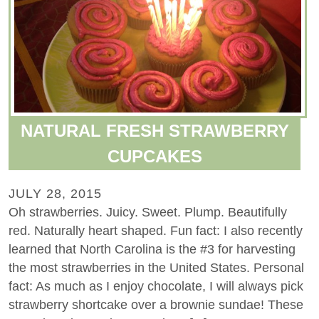
NATURAL FRESH STRAWBERRY
CUPCAKES
JULY 28, 2015
Oh strawberries. Juicy. Sweet. Plump. Beautifully
red. Naturally heart shaped. Fun fact: I also recently
learned that North Carolina is the #3 for harvesting
the most strawberries in the United States. Personal
fact: As much as I enjoy chocolate, I will always pick
strawberry shortcake over a brownie sundae! These