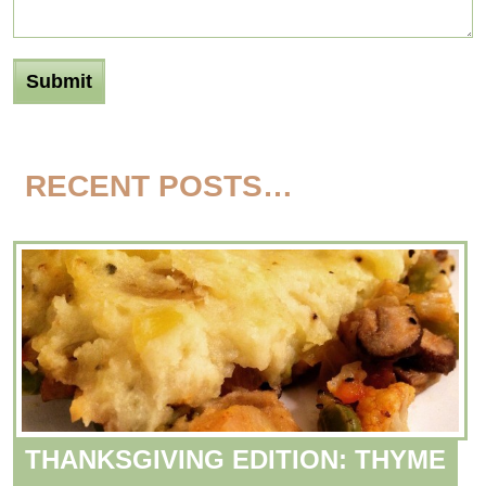
RECENT POSTS…
THANKSGIVING EDITION: THYME