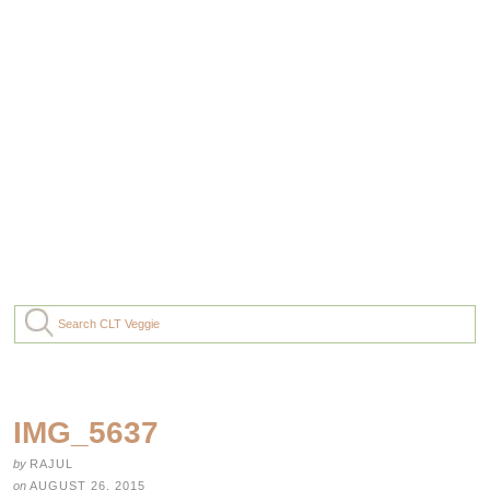
IMG_5637
by
RAJUL
on
AUGUST 26, 2015