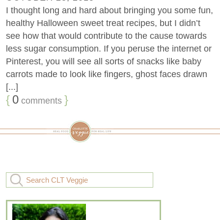
I thought long and hard about bringing you some fun,
healthy Halloween sweet treat recipes, but I didn’t
see how that would contribute to the cause towards
less sugar consumption. If you peruse the internet or
Pinterest, you will see all sorts of snacks like baby
carrots made to look like fingers, ghost faces drawn
[...]
{
0
}
comments