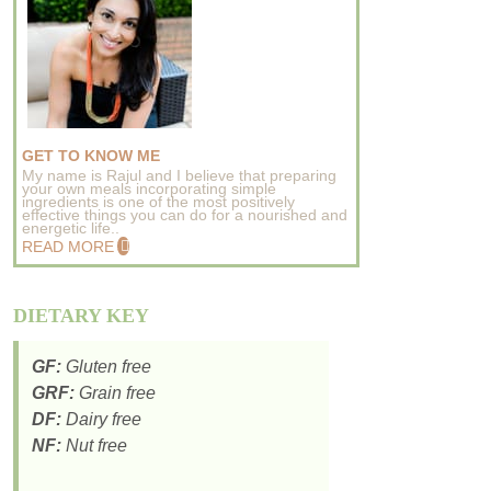
GET TO KNOW ME
My name is Rajul and I believe that preparing
your own meals incorporating simple
ingredients is one of the most positively
effective things you can do for a nourished and
energetic life..
READ MORE
DIETARY KEY
GF:
Gluten free
GRF:
Grain free
DF:
Dairy free
NF:
Nut free