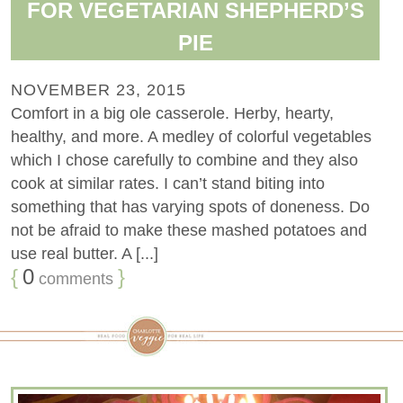
FOR VEGETARIAN SHEPHERD’S
PIE
NOVEMBER 23, 2015
Comfort in a big ole casserole. Herby, hearty,
healthy, and more. A medley of colorful vegetables
which I chose carefully to combine and they also
cook at similar rates. I can’t stand biting into
something that has varying spots of doneness. Do
not be afraid to make these mashed potatoes and
use real butter. A [...]
{
0
}
comments