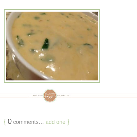
{
0
}
comments…
add one