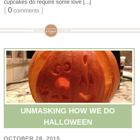
cupcakes do require some love [...]
{
0
}
comments
UNMASKING HOW WE DO
HALLOWEEN
OCTOBER 28, 2015