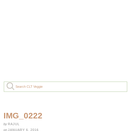
IMG_0222
by
RAJUL
on
JANUARY 6, 2016