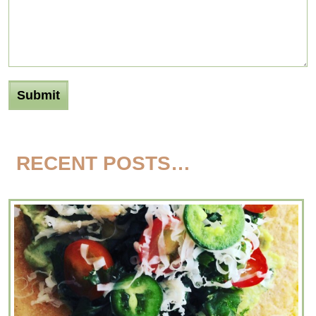
RECENT POSTS…