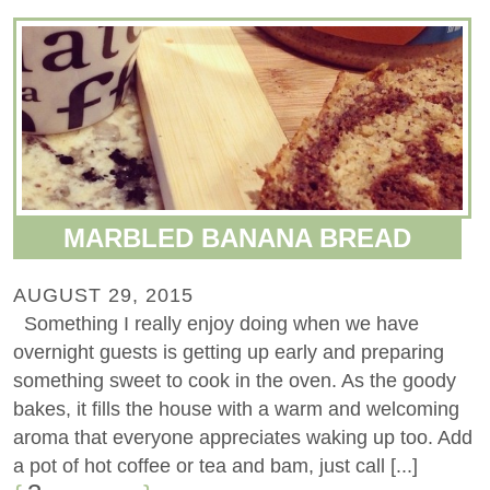
MARBLED BANANA BREAD
AUGUST 29, 2015
Something I really enjoy doing when we have
overnight guests is getting up early and preparing
something sweet to cook in the oven. As the goody
bakes, it fills the house with a warm and welcoming
aroma that everyone appreciates waking up too. Add
a pot of hot coffee or tea and bam, just call [...]