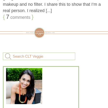
makeup and no filter. I share this to show that I’m a
real person. I realized [...]
{
7
}
comments