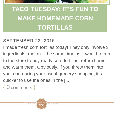
TACO TUESDAY: IT’S FUN TO
MAKE HOMEMADE CORN
TORTILLAS
SEPTEMBER 22, 2015
I made fresh corn tortillas today! They only involve 3
ingredients and take the same time as it would to run
to the store to buy ready corn tortillas, return home,
and warm them. Obviously, if you threw them into
your cart during your usual grocery shopping, it’s
quicker to use the ones in the [...]
{
0
}
comments