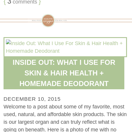
{
3
}
comments
INSIDE OUT: WHAT I USE FOR
SKIN & HAIR HEALTH +
HOMEMADE DEODORANT
DECEMBER 10, 2015
Welcome to a post about some of my favorite, most
used, natural, and affordable skin products. The skin
is our largest organ and can truly reflect what is
going on beneath. Here is a photo of me with no