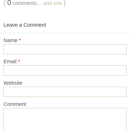
{
0
}
comments…
add one
Leave a Comment
Name
*
Email
*
Website
Comment