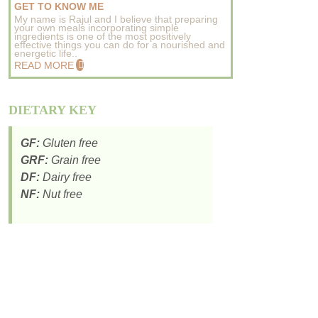
GET TO KNOW ME
My name is Rajul and I believe that preparing
your own meals incorporating simple
ingredients is one of the most positively
effective things you can do for a nourished and
energetic life..
READ MORE
DIETARY KEY
GF:
Gluten free
GRF:
Grain free
DF:
Dairy free
NF:
Nut free