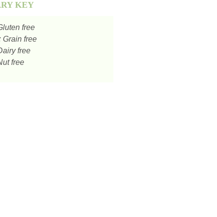
ARY KEY
luten free
:
Grain free
airy free
ut free