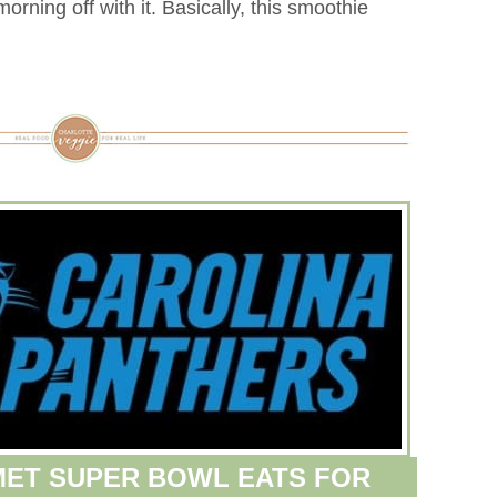
orning off with it. Basically, this smoothie
ET SUPER BOWL EATS FOR