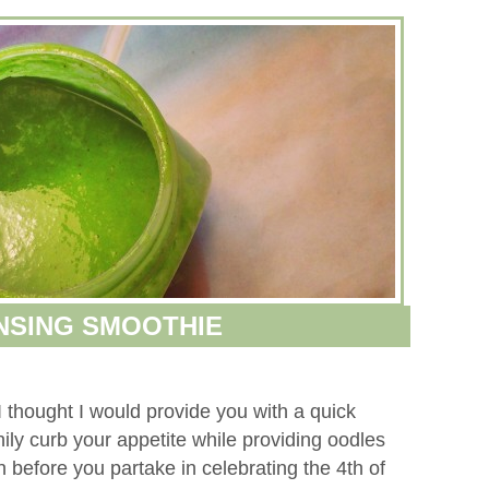
NSING SMOOTHIE
I thought I would provide you with a quick
ily curb your appetite while providing oodles
 before you partake in celebrating the 4th of