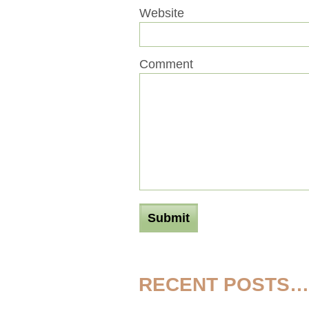
Website
Comment
RECENT POSTS…