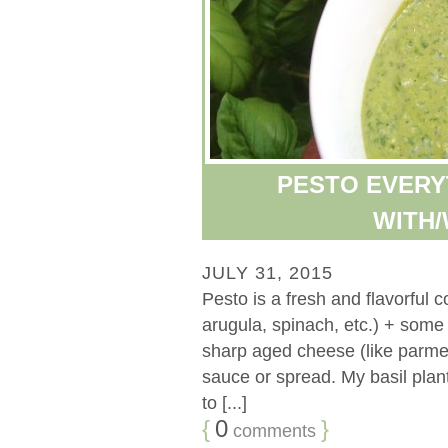
PESTO EVERY
WITH/
JULY 31, 2015
Pesto is a fresh and flavorful c
arugula, spinach, etc.) + some t
sharp aged cheese (like parmes
sauce or spread. My basil plant
to [...]
{
0
}
comments