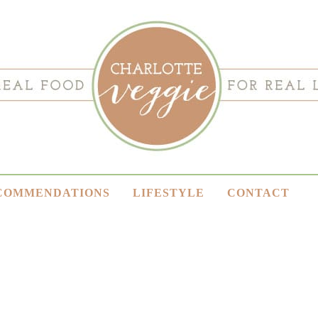
COMMENDATIONS
LIFESTYLE
CONTACT