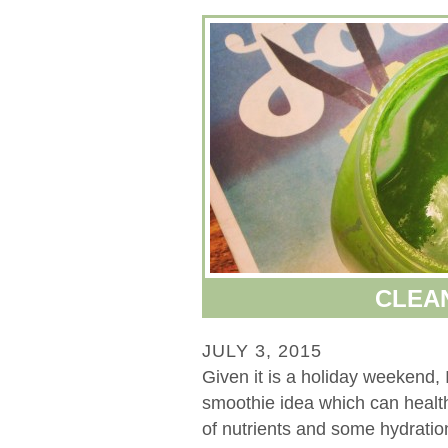
CLEA
JULY 3, 2015
Given it is a holiday weekend, 
smoothie idea which can health
of nutrients and some hydration