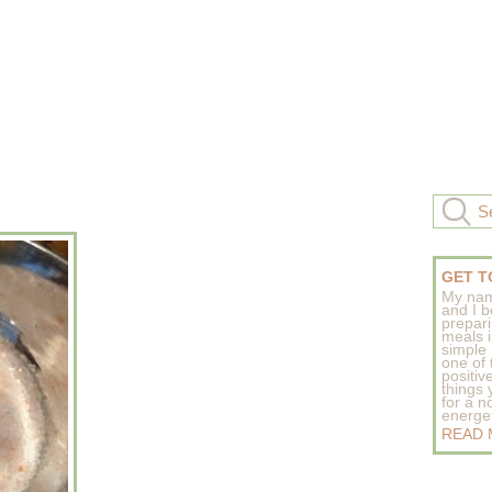
GET T
My nam
and I b
prepar
meals 
simple 
one of
positive
things
for a n
energeti
READ