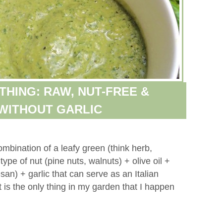
THING: RAW, NUT-FREE &
WITHOUT GARLIC
ombination of a leafy green (think herb,
ype of nut (pine nuts, walnuts) + olive oil +
an) + garlic that can serve as an Italian
 is the only thing in my garden that I happen