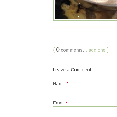
{
0
}
comments…
add one
Leave a Comment
Name
*
Email
*