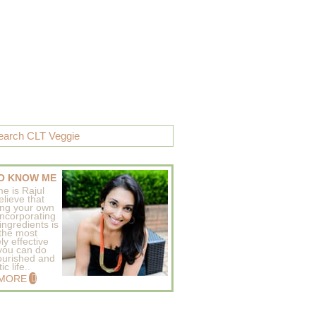
O KNOW ME
e is Rajul
elieve that
ing your own
incorporating
ingredients is
 the most
ly effective
 you can do
ourished and
c life..
 MORE