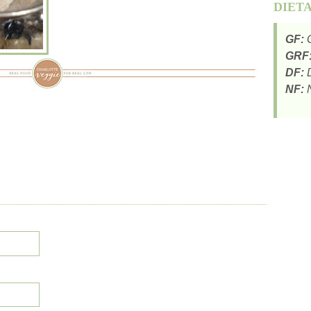
DIET
GF:
G
GRF
DF:
D
NF:
N