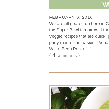
V
FEBRUARY 6, 2016
We are all geared up here in C
the Super Bowl tomorrow! I thou
Veggie recipes that are quick,
party menu plan easier: Asp
White Bean Pesto [...]
{
4
}
comments