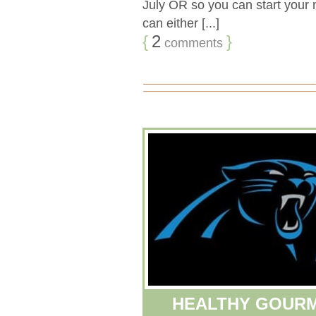
July OR so you can start your m
can either [...]
{
2
}
comments
HEALTHY GOURM