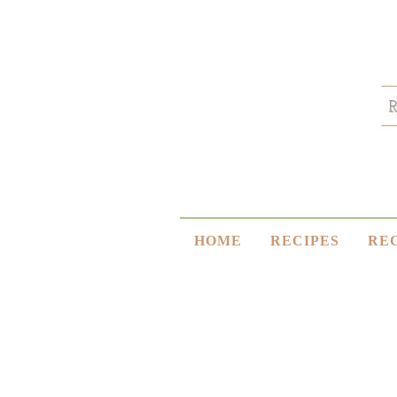
HOME
RECIPES
RE