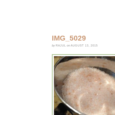
IMG_5029
by
RAJUL
on
AUGUST 13, 2015