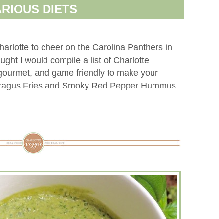
ARIOUS DIETS
harlotte to cheer on the Carolina Panthers in
ght I would compile a list of Charlotte
 gourmet, and game friendly to make your
aragus Fries and Smoky Red Pepper Hummus