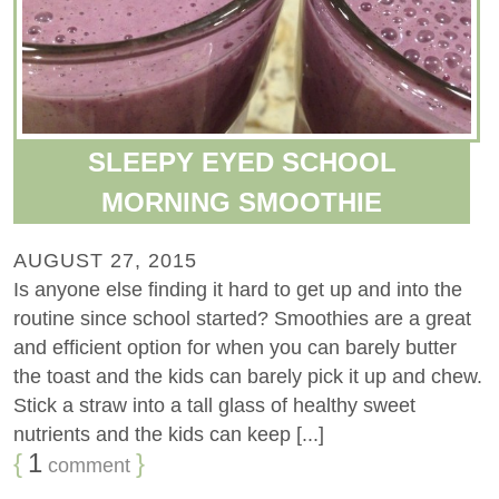
SLEEPY EYED SCHOOL
MORNING SMOOTHIE
AUGUST 27, 2015
Is anyone else finding it hard to get up and into the
routine since school started? Smoothies are a great
and efficient option for when you can barely butter
the toast and the kids can barely pick it up and chew.
Stick a straw into a tall glass of healthy sweet
nutrients and the kids can keep [...]
{
1
}
comment