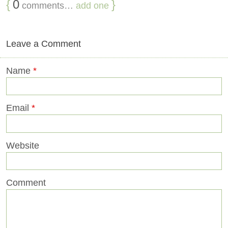
{
0
}
comments…
add one
Leave a Comment
Name
*
Email
*
Website
Comment