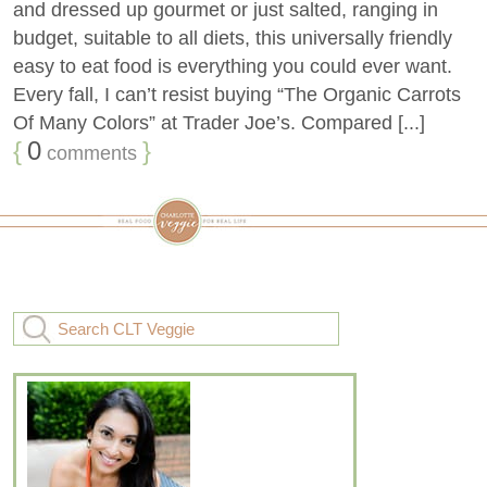
and dressed up gourmet or just salted, ranging in
budget, suitable to all diets, this universally friendly
easy to eat food is everything you could ever want.
Every fall, I can’t resist buying “The Organic Carrots
Of Many Colors” at Trader Joe’s. Compared [...]
{
0
}
comments