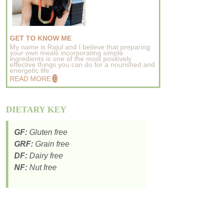
GET TO KNOW ME
My name is Rajul and I believe that preparing
your own meals incorporating simple
ingredients is one of the most positively
effective things you can do for a nourished and
energetic life..
READ MORE
DIETARY KEY
GF:
Gluten free
GRF:
Grain free
DF:
Dairy free
NF:
Nut free