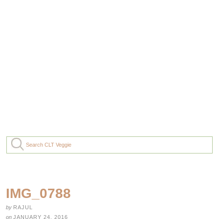
IMG_0788
by
RAJUL
on
JANUARY 24, 2016