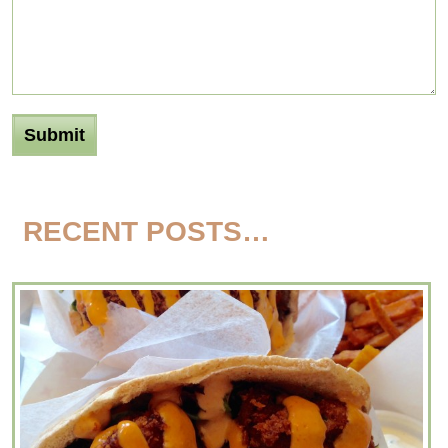
RECENT POSTS…