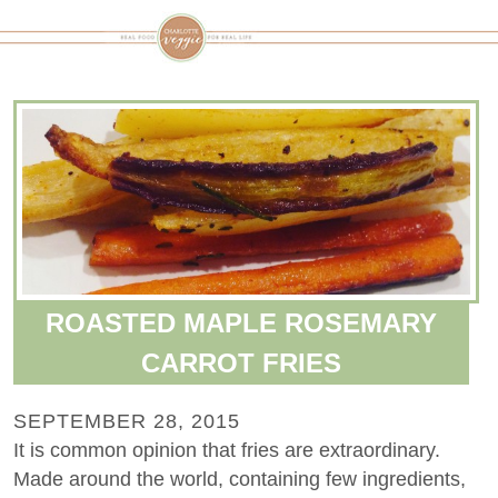
ROASTED MAPLE ROSEMARY
CARROT FRIES
SEPTEMBER 28, 2015
It is common opinion that fries are extraordinary.
Made around the world, containing few ingredients,