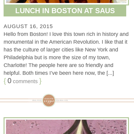
LUNCH IN BOSTON AT SAUS
AUGUST 16, 2015
Hello from Boston! I love this town rich in history and
monumental in the American Revolution. I like that it
has the culture of larger cities like New York and
Philadelphia but is more the size of my town,
Charlotte! The people here are so friendly and
helpful. Both times I’ve been here now, the [...]
{
0
}
comments