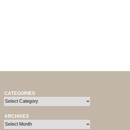
CATEGORIES
ARCHIVES