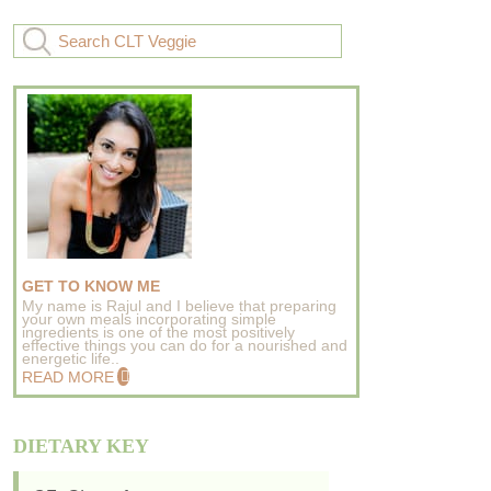
GET TO KNOW ME
My name is Rajul and I believe that preparing
your own meals incorporating simple
ingredients is one of the most positively
effective things you can do for a nourished and
energetic life..
READ MORE
DIETARY KEY