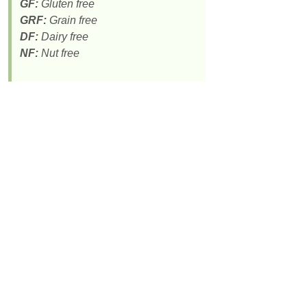
GF:
Gluten free
GRF:
Grain free
DF:
Dairy free
NF:
Nut free