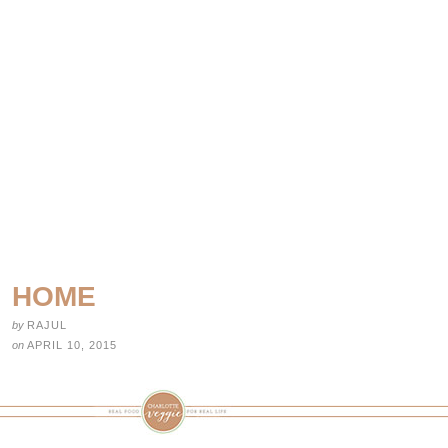
HOME
by
RAJUL
on
APRIL 10, 2015